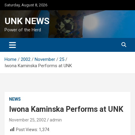
Skip
Saturday, August 8, 2026
to
content
UNK NEWS
Power of the Herd
Home
2002
November
25
Iwona Kaminska Performs at UNK
NEWS
Iwona Kaminska Performs at UNK
November 25, 2002
admin
Post Views:
1,374