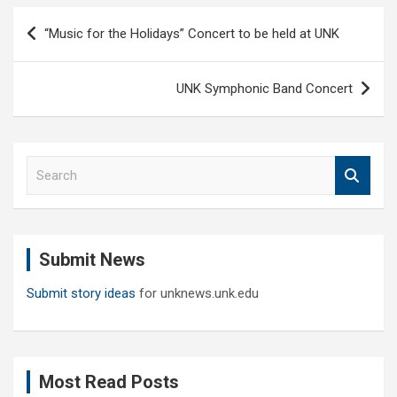
Post
“Music for the Holidays” Concert to be held at UNK
navigation
UNK Symphonic Band Concert
S
e
a
r
c
Submit News
h
Submit story ideas
for unknews.unk.edu
Most Read Posts