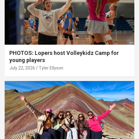
PHOTOS: Lopers host Volleykidz Camp for
young players
July 22, 2026
Tyler Ellyson