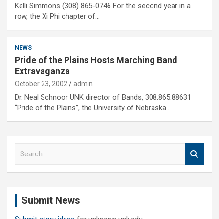
Kelli Simmons (308) 865-0746 For the second year in a
row, the Xi Phi chapter of…
NEWS
Pride of the Plains Hosts Marching Band
Extravaganza
October 23, 2002
admin
Dr. Neal Schnoor UNK director of Bands, 308.865.88631
“Pride of the Plains”, the University of Nebraska…
S
e
a
r
c
Submit News
h