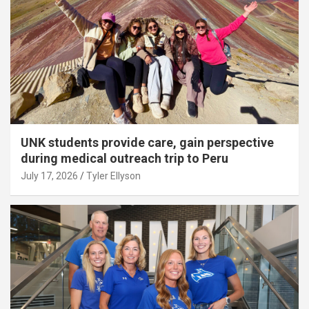
UNK students provide care, gain perspective
during medical outreach trip to Peru
July 17, 2026
Tyler Ellyson