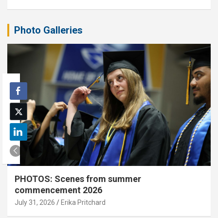
Photo Galleries
PHOTOS: Scenes from summer
commencement 2026
July 31, 2026
Erika Pritchard