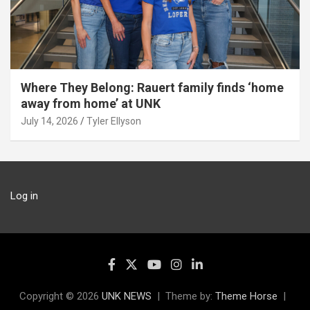
Where They Belong: Rauert family finds ‘home
away from home’ at UNK
July 14, 2026
Tyler Ellyson
Log in
Copyright © 2026
UNK NEWS
Theme by:
Theme Horse