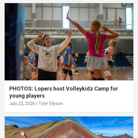
PHOTOS: Lopers host Volleykidz Camp for
young players
July 22, 2026
Tyler Ellyson