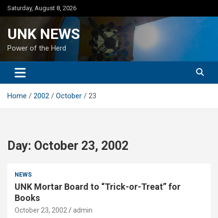
Skip
Saturday, August 8, 2026
to
content
UNK NEWS
Power of the Herd
Home
2002
October
23
Day:
October 23, 2002
NEWS
UNK Mortar Board to “Trick-or-Treat” for
Books
October 23, 2002
admin