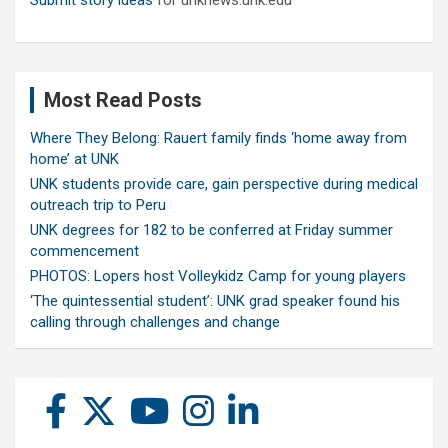
Submit story ideas
for unknews.unk.edu
Most Read Posts
Where They Belong: Rauert family finds ‘home away from
home’ at UNK
UNK students provide care, gain perspective during medical
outreach trip to Peru
UNK degrees for 182 to be conferred at Friday summer
commencement
PHOTOS: Lopers host Volleykidz Camp for young players
‘The quintessential student’: UNK grad speaker found his
calling through challenges and change