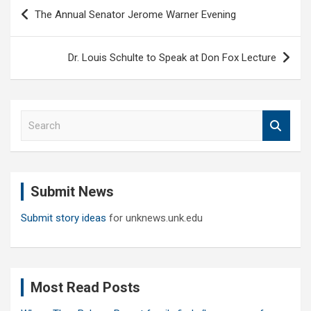
Post
The Annual Senator Jerome Warner Evening
navigation
Dr. Louis Schulte to Speak at Don Fox Lecture
S
e
a
r
c
Submit News
h
Submit story ideas
for unknews.unk.edu
Most Read Posts