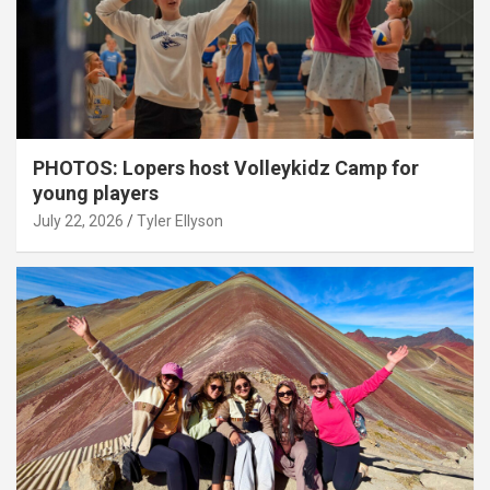
PHOTOS: Lopers host Volleykidz Camp for
young players
July 22, 2026
Tyler Ellyson