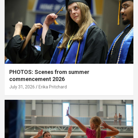
PHOTOS: Scenes from summer
commencement 2026
July 31, 2026
Erika Pritchard