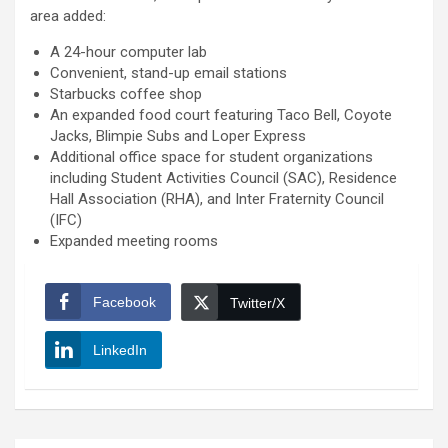
area added:
A 24-hour computer lab
Convenient, stand-up email stations
Starbucks coffee shop
An expanded food court featuring Taco Bell, Coyote
Jacks, Blimpie Subs and Loper Express
Additional office space for student organizations
including Student Activities Council (SAC), Residence
Hall Association (RHA), and Inter Fraternity Council
(IFC)
Expanded meeting rooms
Facebook
Twitter/X
LinkedIn