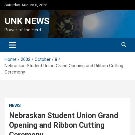
Skip
Saturday, August 8, 2026
to
content
UNK NEWS
Power of the Herd
Home
2002
October
8
Nebraskan Student Union Grand Opening and Ribbon Cutting
Ceremony
NEWS
Nebraskan Student Union Grand
Opening and Ribbon Cutting
Ceremony