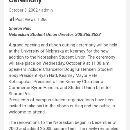
October 8, 2002
admin
Post Views:
1,366
Sharon Pelc
Nebraskan Student Union director, 308.865.8523
A grand opening and ribbon cutting ceremony will be held
at the University of Nebraska at Kearney for the new
addition to the Nebraskan Student Union. The ceremony
will take place on Wednesday, October 9 at 11:30 a.m.
Speakers include: Chancellor Doug Kristensen, Student
Body President Ryan Hatt, Kearney Mayor Pete
Kotsiopulos, President of the Kearney Chamber of
Commerce Byron Hansen, and Student Union Director
Sharon Pelc.
Presidents of campus student organizations have been
invited to take part in the ribbon cutting and the public is
welcome to attend.
The renovations to the Nebraskan began in December of
2000 and added 25,000 square feet. The newly remodeled