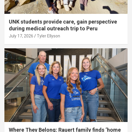
UNK students provide care, gain perspective
during medical outreach trip to Peru
July 17, 2026
Tyler Ellyson
Where They Belong: Rauert family finds ‘home