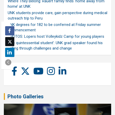
Where They Belong: Rauert family finds ‘home away from
home’ at UNK
UNK students provide care, gain perspective during medical
outreach trip to Peru
UNK degrees for 182 to be conferred at Friday summer
commencement
PHOTOS: Lopers host Volleykidz Camp for young players
‘The quintessential student’: UNK grad speaker found his
calling through challenges and change
Photo Galleries