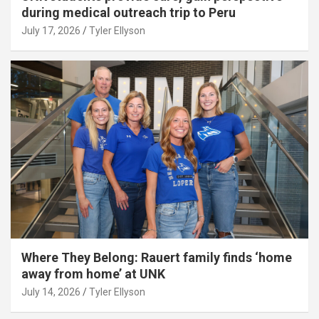
during medical outreach trip to Peru
July 17, 2026
Tyler Ellyson
Where They Belong: Rauert family finds ‘home
away from home’ at UNK
July 14, 2026
Tyler Ellyson