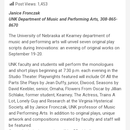
Post Views:
1,453
Janice Fronczak
UNK Department of Music and Performing Arts, 308-865-
8670
The University of Nebraska at Kearney department of
music and performing arts will unveil seven original play
scripts during Innovations: an evening of original works on
September 19-20.
UNK faculty and students will perform the monologues
and short plays beginning at 7:30 p.m. each evening in the
Studio Theater. Playwrights featured will include Of All the
Parts She Plays by Jean Duffy, junior, Elwood; Seasons by
David Keebler, senior, Omaha; Flowers From Oscar by Jillian
Schlake, former student, Kearney; The Actress, Trains A
Lot, Lonely Guy and Research at the Virginia Hysterical
Society, all by Janice Fronczak, UNK professor of Music
and Performing Arts. In addition to original plays, unique
artwork and compositions created by faculty and staff will
be featured.