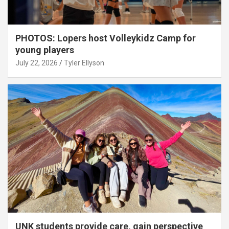
PHOTOS: Lopers host Volleykidz Camp for
young players
July 22, 2026
Tyler Ellyson
UNK students provide care, gain perspective