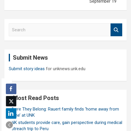
September 19
S
e
a
r
c
Submit News
h
Submit story ideas
for unknews.unk.edu
Most Read Posts
Where They Belong: Rauert family finds ‘home away from
home’ at UNK
UNK students provide care, gain perspective during medical
outreach trip to Peru