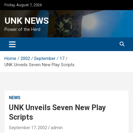
Skip
Friday, August 7, 2026
to
content
UNK NEWS
Power of the Herd
Home
2002
September
17
UNK Unveils Seven New Play Scripts
NEWS
UNK Unveils Seven New Play
Scripts
September 17, 2002
admin