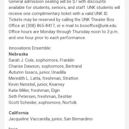
General admission seating will be $7 with discounts
available for students, seniors, and staff. UNK students will
receive one complimentary ticket with a valid UNK ID.
Tickets may be reserved by calling the UNK Theater Box
Office at (308) 865-8417, or e-mail to boxoffice@unk.edu.
Office hours are Monday through Thursday noon to 3 p.m.
and one hour prior to each performance.
Innovations Ensemble:
Nebraska
Sarah J. Cole, sophomore, Franklin
Charise Dawson, sophomore, Bertrand
Autumn Issacs, junior, Unadilla
Meredith L. Latta, freshman, Stratton
Kevin Nenstiel, junior, Kearney
Katie Miller, freshman, Elgin
Seth Petersen, freshman, Deshler
Scott Scheider, sophomore, Norfolk
California
Jacqueline Vaccarella, junior, San Bernardino