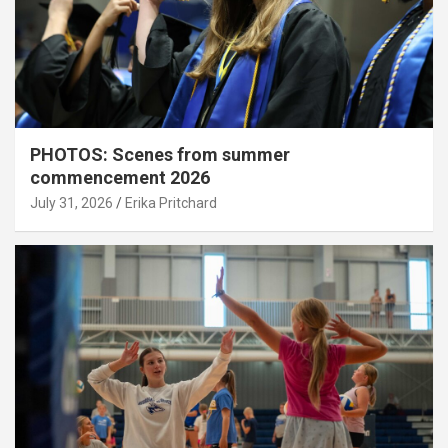
PHOTOS: Scenes from summer
commencement 2026
July 31, 2026
Erika Pritchard