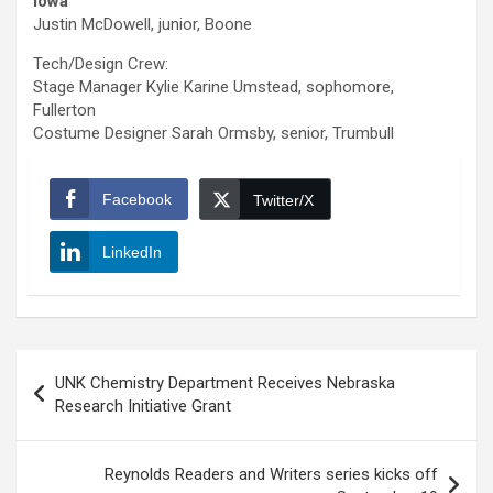
Iowa
Justin McDowell, junior, Boone
Tech/Design Crew:
Stage Manager Kylie Karine Umstead, sophomore,
Fullerton
Costume Designer Sarah Ormsby, senior, Trumbull
Facebook
Twitter/X
LinkedIn
Post
UNK Chemistry Department Receives Nebraska
navigation
Research Initiative Grant
Reynolds Readers and Writers series kicks off