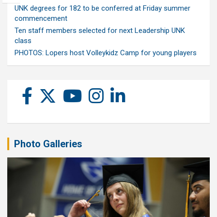
UNK degrees for 182 to be conferred at Friday summer
commencement
Ten staff members selected for next Leadership UNK
class
PHOTOS: Lopers host Volleykidz Camp for young players
Photo Galleries