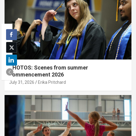
PHOTOS: Scenes from summer
commencement 2026
July 31, 2026
Erika Pritchard