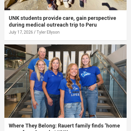
UNK students provide care, gain perspective
during medical outreach trip to Peru
July 17, 2026
Tyler Ellyson
Where They Belong: Rauert family finds ‘home