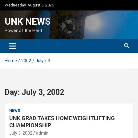
Skip
Wednesday, August 5, 2026
to
content
UNK NEWS
Power of the Herd
Home
2002
July
3
Day:
July 3, 2002
NEWS
UNK GRAD TAKES HOME WEIGHTLIFTING
CHAMPIONSHIP
July 3, 2002
admin