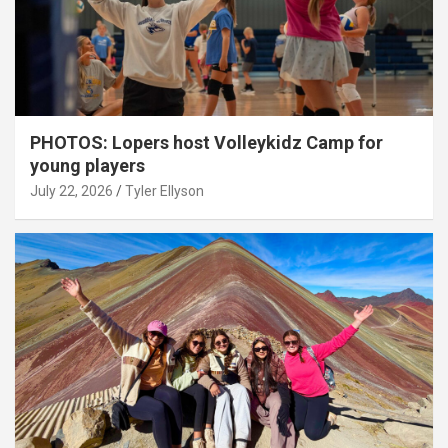
PHOTOS: Lopers host Volleykidz Camp for
young players
July 22, 2026
Tyler Ellyson