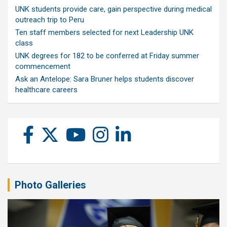
UNK students provide care, gain perspective during medical
outreach trip to Peru
Ten staff members selected for next Leadership UNK
class
UNK degrees for 182 to be conferred at Friday summer
commencement
Ask an Antelope: Sara Bruner helps students discover
healthcare careers
Photo Galleries