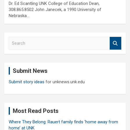
Dr. Ed Scantling UNK College of Education Dean,
308.865.8502 John Janecek, a 1990 University of
Nebraska…
S
e
a
r
c
Submit News
h
Submit story ideas
for unknews.unk.edu
Most Read Posts
Where They Belong: Rauert family finds ‘home away from
home’ at UNK