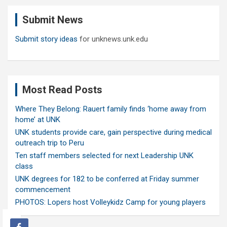
c
Submit News
h
Submit story ideas
for unknews.unk.edu
Most Read Posts
Where They Belong: Rauert family finds ‘home away from
home’ at UNK
UNK students provide care, gain perspective during medical
outreach trip to Peru
Ten staff members selected for next Leadership UNK
class
UNK degrees for 182 to be conferred at Friday summer
commencement
PHOTOS: Lopers host Volleykidz Camp for young players