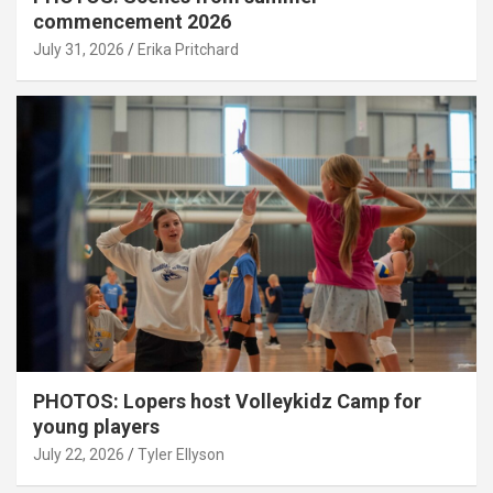
commencement 2026
July 31, 2026
Erika Pritchard
PHOTOS: Lopers host Volleykidz Camp for
young players
July 22, 2026
Tyler Ellyson