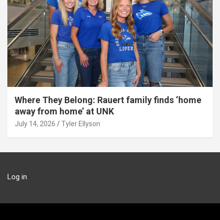
Where They Belong: Rauert family finds ‘home
away from home’ at UNK
July 14, 2026
Tyler Ellyson
Log in