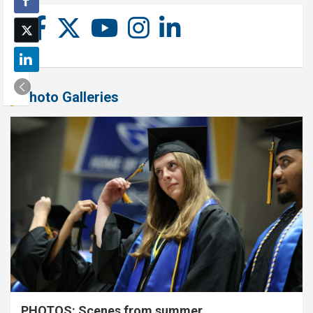
Photo Galleries
PHOTOS: Scenes from summer