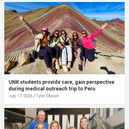
UNK students provide care, gain perspective
during medical outreach trip to Peru
July 17, 2026
Tyler Ellyson