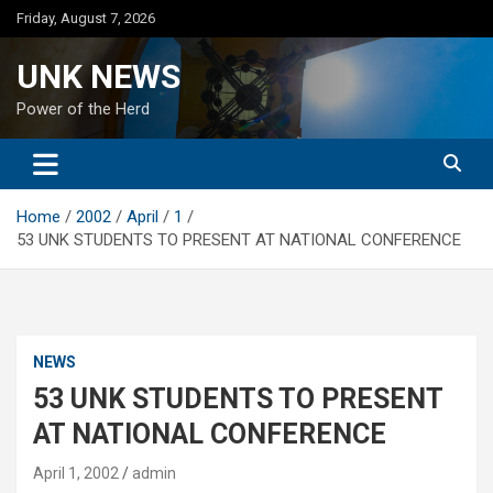
Skip
Friday, August 7, 2026
to
content
UNK NEWS
Power of the Herd
Home
2002
April
1
53 UNK STUDENTS TO PRESENT AT NATIONAL CONFERENCE
NEWS
53 UNK STUDENTS TO PRESENT
AT NATIONAL CONFERENCE
April 1, 2002
admin