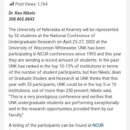
Post Views:
1,164
Dr. Ken Nikels
308.865.8843
The University of Nebraska at Kearney will be represented
by 53 students at the National Conference of
Undergraduate Research on April 25-27, 2002 at the
University of Wisconsin-Whitewater. UNK has been
participating in NCUR conferences since 1995 and this year
they are sending a record amount of students. In the past
UNK has ranked in the top 10-15% of institutions in terms
of the number of student participants, but Ken Nikels, dean
of Graduate Studies and Research at UNK thinks that this
year with 53 participants, UNK could be in the top 5 or 10
institutions, out of more than 250 present. Nikels said,
“This is a very prestigious conference and verifies that
UNK undergraduate students are performing exceptionally
well in the research opportunities provided them by our
faculty.”
A listing of the participants can be found at
NCUR