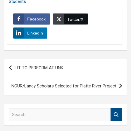
Students
Facebook
Twitter/X
LinkedIn
Post
LIT TO PERFORM AT UNK
navigation
NCUR/Lancy Scholars Selected for Platte River Project
S
e
a
r