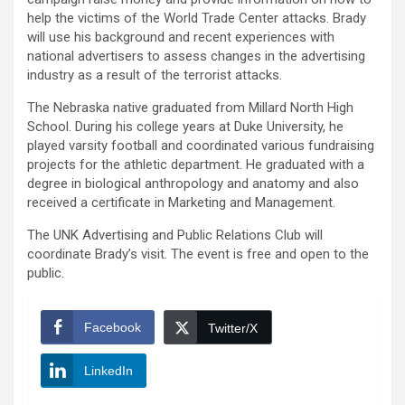
help the victims of the World Trade Center attacks. Brady
will use his background and recent experiences with
national advertisers to assess changes in the advertising
industry as a result of the terrorist attacks.
The Nebraska native graduated from Millard North High
School. During his college years at Duke University, he
played varsity football and coordinated various fundraising
projects for the athletic department. He graduated with a
degree in biological anthropology and anatomy and also
received a certificate in Marketing and Management.
The UNK Advertising and Public Relations Club will
coordinate Brady’s visit. The event is free and open to the
public.
Facebook
Twitter/X
LinkedIn