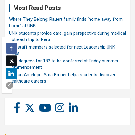
Most Read Posts
Where They Belong: Rauert family finds ‘home away from
home’ at UNK
UNK students provide care, gain perspective during medical
outreach trip to Peru
Ten staff members selected for next Leadership UNK
class
UNK degrees for 182 to be conferred at Friday summer
commencement
Ask an Antelope: Sara Bruner helps students discover
healthcare careers