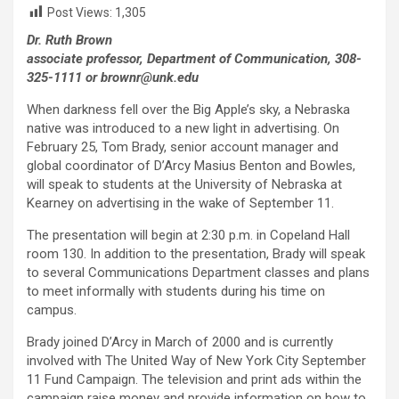
Post Views:
1,305
Dr. Ruth Brown
associate professor, Department of Communication, 308-
325-1111 or brownr@unk.edu
When darkness fell over the Big Apple’s sky, a Nebraska
native was introduced to a new light in advertising. On
February 25, Tom Brady, senior account manager and
global coordinator of D’Arcy Masius Benton and Bowles,
will speak to students at the University of Nebraska at
Kearney on advertising in the wake of September 11.
The presentation will begin at 2:30 p.m. in Copeland Hall
room 130. In addition to the presentation, Brady will speak
to several Communications Department classes and plans
to meet informally with students during his time on
campus.
Brady joined D’Arcy in March of 2000 and is currently
involved with The United Way of New York City September
11 Fund Campaign. The television and print ads within the
campaign raise money and provide information on how to