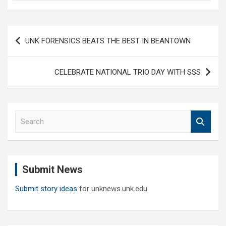
Post
UNK FORENSICS BEATS THE BEST IN BEANTOWN
navigation
CELEBRATE NATIONAL TRIO DAY WITH SSS
S
e
a
r
c
Submit News
h
Submit story ideas
for unknews.unk.edu