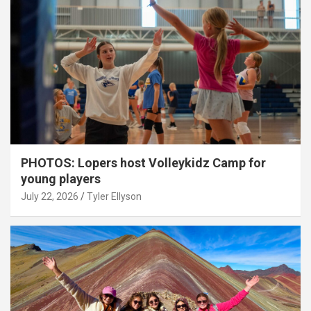
PHOTOS: Lopers host Volleykidz Camp for
young players
July 22, 2026
Tyler Ellyson