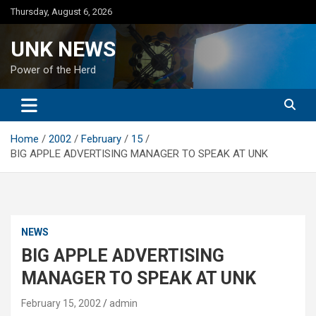
Skip
Thursday, August 6, 2026
to
content
UNK NEWS
Power of the Herd
Home
2002
February
15
BIG APPLE ADVERTISING MANAGER TO SPEAK AT UNK
NEWS
BIG APPLE ADVERTISING
MANAGER TO SPEAK AT UNK
February 15, 2002
admin