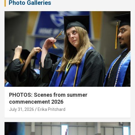
Photo Galleries
PHOTOS: Scenes from summer
commencement 2026
July 31, 2026
Erika Pritchard