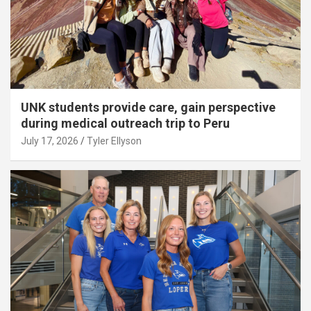
UNK students provide care, gain perspective
during medical outreach trip to Peru
July 17, 2026
Tyler Ellyson