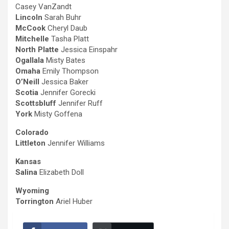
Casey VanZandt
Lincoln
Sarah Buhr
McCook
Cheryl Daub
Mitchelle
Tasha Platt
North Platte
Jessica Einspahr
Ogallala
Misty Bates
Omaha
Emily Thompson
O’Neill
Jessica Baker
Scotia
Jennifer Gorecki
Scottsbluff
Jennifer Ruff
York
Misty Goffena
Colorado
Littleton
Jennifer Williams
Kansas
Salina
Elizabeth Doll
Wyoming
Torrington
Ariel Huber