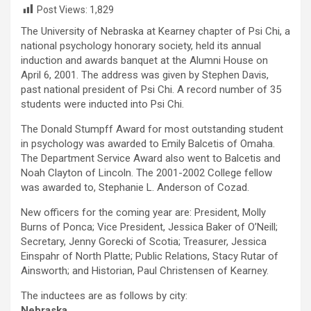
Post Views:
1,829
The University of Nebraska at Kearney chapter of Psi Chi, a
national psychology honorary society, held its annual
induction and awards banquet at the Alumni House on
April 6, 2001. The address was given by Stephen Davis,
past national president of Psi Chi. A record number of 35
students were inducted into Psi Chi.
The Donald Stumpff Award for most outstanding student
in psychology was awarded to Emily Balcetis of Omaha.
The Department Service Award also went to Balcetis and
Noah Clayton of Lincoln. The 2001-2002 College fellow
was awarded to, Stephanie L. Anderson of Cozad.
New officers for the coming year are: President, Molly
Burns of Ponca; Vice President, Jessica Baker of O’Neill;
Secretary, Jenny Gorecki of Scotia; Treasurer, Jessica
Einspahr of North Platte; Public Relations, Stacy Rutar of
Ainsworth; and Historian, Paul Christensen of Kearney.
The inductees are as follows by city:
Nebraska