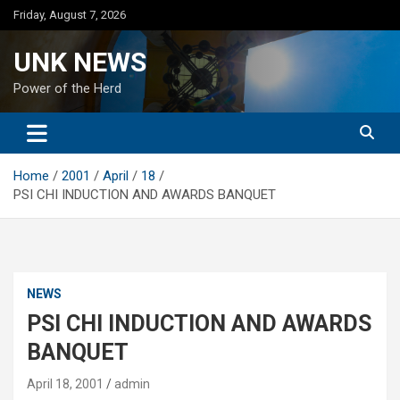
Skip
Friday, August 7, 2026
to
content
UNK NEWS
Power of the Herd
Home
2001
April
18
PSI CHI INDUCTION AND AWARDS BANQUET
NEWS
PSI CHI INDUCTION AND AWARDS
BANQUET
April 18, 2001
admin