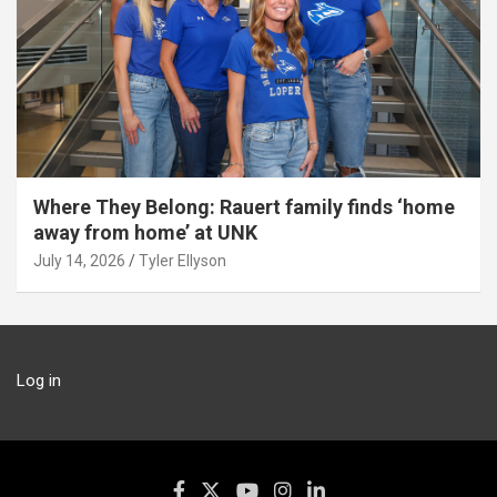
Where They Belong: Rauert family finds ‘home
away from home’ at UNK
July 14, 2026
Tyler Ellyson
Log in