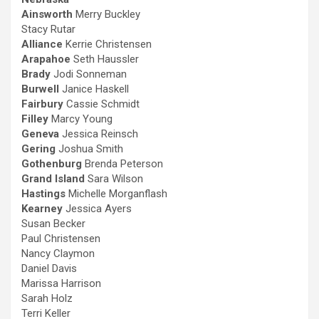
Ainsworth
Merry Buckley
Stacy Rutar
Alliance
Kerrie Christensen
Arapahoe
Seth Haussler
Brady
Jodi Sonneman
Burwell
Janice Haskell
Fairbury
Cassie Schmidt
Filley
Marcy Young
Geneva
Jessica Reinsch
Gering
Joshua Smith
Gothenburg
Brenda Peterson
Grand Island
Sara Wilson
Hastings
Michelle Morganflash
Kearney
Jessica Ayers
Susan Becker
Paul Christensen
Nancy Claymon
Daniel Davis
Marissa Harrison
Sarah Holz
Terri Keller