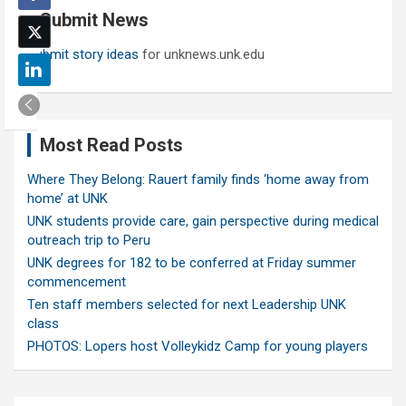
Submit News
h
Submit story ideas
for unknews.unk.edu
Most Read Posts
Where They Belong: Rauert family finds ‘home away from
home’ at UNK
UNK students provide care, gain perspective during medical
outreach trip to Peru
UNK degrees for 182 to be conferred at Friday summer
commencement
Ten staff members selected for next Leadership UNK
class
PHOTOS: Lopers host Volleykidz Camp for young players