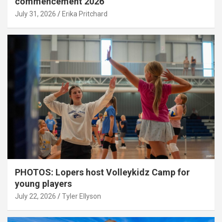
commencement 2026
July 31, 2026
Erika Pritchard
PHOTOS: Lopers host Volleykidz Camp for
young players
July 22, 2026
Tyler Ellyson