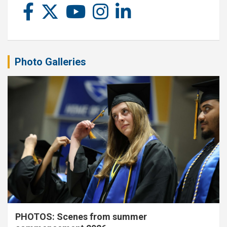
Photo Galleries
PHOTOS: Scenes from summer