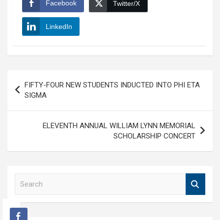
Facebook
Twitter/X
LinkedIn
Post
FIFTY-FOUR NEW STUDENTS INDUCTED INTO PHI ETA
navigation
SIGMA
ELEVENTH ANNUAL WILLIAM LYNN MEMORIAL
SCHOLARSHIP CONCERT
S
e
a
r
c