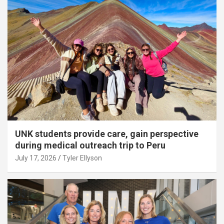
UNK students provide care, gain perspective
during medical outreach trip to Peru
July 17, 2026
Tyler Ellyson