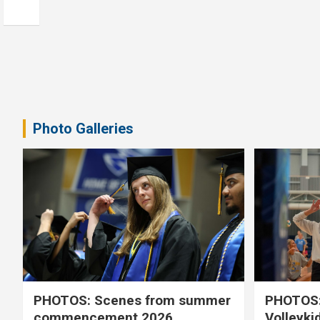
Photo Galleries
PHOTOS: Scenes from summer
PHOTOS:
commencement 2026
Volleyki