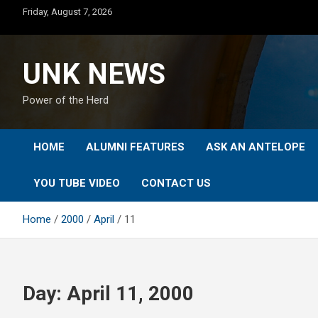
Skip
Friday, August 7, 2026
to
content
UNK NEWS
Power of the Herd
HOME
ALUMNI FEATURES
ASK AN ANTELOPE
YOU TUBE VIDEO
CONTACT US
Home
2000
April
11
Day:
April 11, 2000