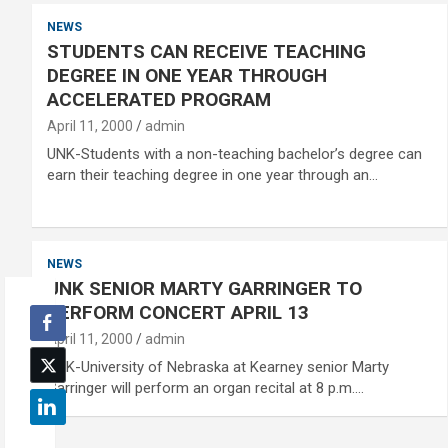
NEWS
STUDENTS CAN RECEIVE TEACHING
DEGREE IN ONE YEAR THROUGH
ACCELERATED PROGRAM
April 11, 2000
admin
UNK-Students with a non-teaching bachelor’s degree can
earn their teaching degree in one year through an…
NEWS
UNK SENIOR MARTY GARRINGER TO
PERFORM CONCERT APRIL 13
April 11, 2000
admin
UNK-University of Nebraska at Kearney senior Marty
Garringer will perform an organ recital at 8 p.m.…