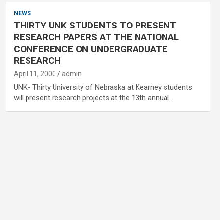
NEWS
THIRTY UNK STUDENTS TO PRESENT
RESEARCH PAPERS AT THE NATIONAL
CONFERENCE ON UNDERGRADUATE
RESEARCH
April 11, 2000
admin
UNK- Thirty University of Nebraska at Kearney students
will present research projects at the 13th annual…