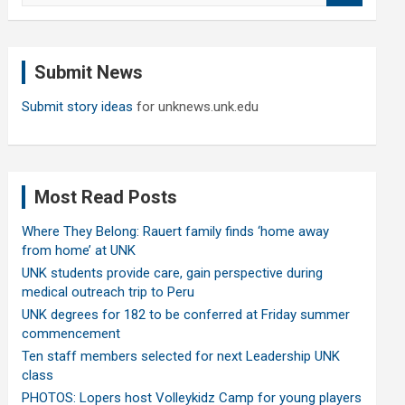
a
r
c
Submit News
h
Submit story ideas
for unknews.unk.edu
Most Read Posts
Where They Belong: Rauert family finds ‘home away
from home’ at UNK
UNK students provide care, gain perspective during
medical outreach trip to Peru
UNK degrees for 182 to be conferred at Friday summer
commencement
Ten staff members selected for next Leadership UNK
class
PHOTOS: Lopers host Volleykidz Camp for young players