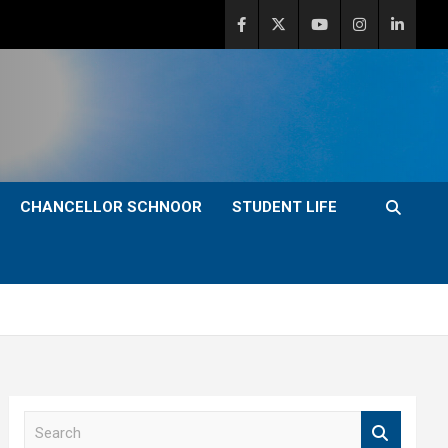
CHANCELLOR SCHNOOR
STUDENT LIFE
S
e