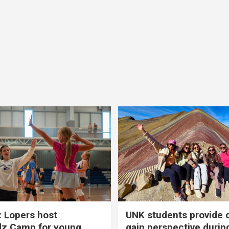
 Lopers host
UNK students provide 
dz Camp for young
gain perspective durin