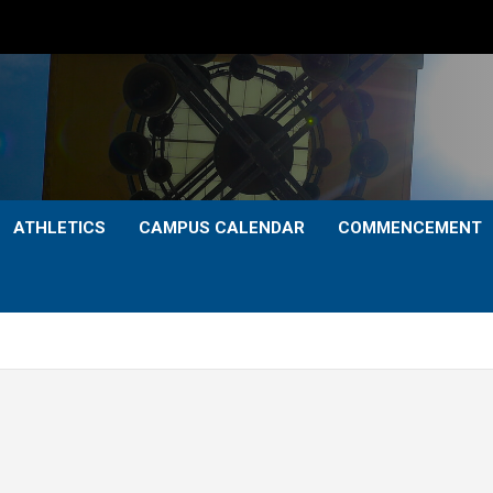
ATHLETICS
CAMPUS CALENDAR
COMMENCEMENT