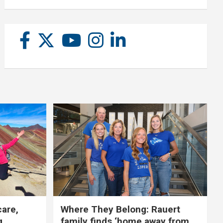
care,
Where They Belong: Rauert
g
family finds ‘home away from