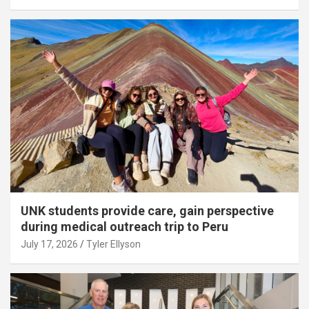
UNK students provide care, gain perspective
during medical outreach trip to Peru
July 17, 2026
Tyler Ellyson