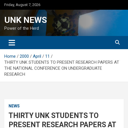
Skip
Friday, August 7, 2026
to
content
UNK NEWS
Power of the Herd
Home
2000
April
11
THIRTY UNK STUDENTS TO PRESENT RESEARCH PAPERS AT
THE NATIONAL CONFERENCE ON UNDERGRADUATE
RESEARCH
NEWS
THIRTY UNK STUDENTS TO
PRESENT RESEARCH PAPERS AT