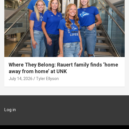
Where They Belong: Rauert family finds ‘home
away from home’ at UNK
July 14, 2026
Tyler Ellyson
Log in