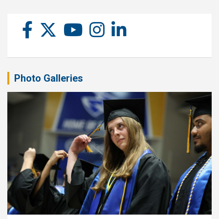
Photo Galleries