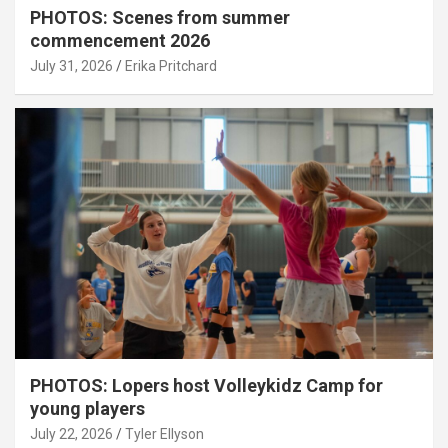
PHOTOS: Scenes from summer
commencement 2026
July 31, 2026
Erika Pritchard
PHOTOS: Lopers host Volleykidz Camp for
young players
July 22, 2026
Tyler Ellyson