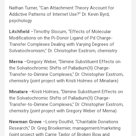
Nathan Turner, “Can Attachment Theory Account for
Addictive Patterns of Internet Use?” Dr. Kevin Byrd,
psychology
Litchfield
–Timothy Slocum, “Effects of Molecular
Modifications on the Pi-Donor Ligand of Pd Charge-
Transfer Complexes Dealing with Varying Degrees of
Solvatochromism,” Dr. Christopher Exstrom, chemistry
Merna
–Gregory Weber, “Diimine Substituent Effects on
the Solvatochromic Shifts of Palladium(II) Charge-
Transfer-to-Diimine Complexes,” Dr. Christopher Exstrom,
chemistry (joint project with Kristi Holmes of Minatare)
Minatare
–Kristi Holmes, “Diimine Substituent Effects on
the Solvatochromic Shifts of Palladium(II) Charge-
Transfer-to-Diimine Complexes,” Dr. Christopher Exstrom,
chemistry (joint project with Gregory Weber of Merna)
Newman Grove
–Lonny Douthit, “Charitable Donations
Research,” Dr. Greg Broekemier, management/marketing
(joint project with Carrie Taylor of Broken Bow and