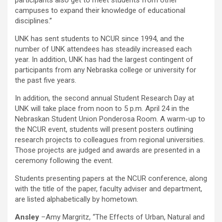
participants also get to meet students from other
campuses to expand their knowledge of educational
disciplines.”
UNK has sent students to NCUR since 1994, and the
number of UNK attendees has steadily increased each
year. In addition, UNK has had the largest contingent of
participants from any Nebraska college or university for
the past five years.
In addition, the second annual Student Research Day at
UNK will take place from noon to 5 p.m. April 24 in the
Nebraskan Student Union Ponderosa Room. A warm-up to
the NCUR event, students will present posters outlining
research projects to colleagues from regional universities.
Those projects are judged and awards are presented in a
ceremony following the event.
Students presenting papers at the NCUR conference, along
with the title of the paper, faculty adviser and department,
are listed alphabetically by hometown.
Ansley
–Amy Margritz, “The Effects of Urban, Natural and