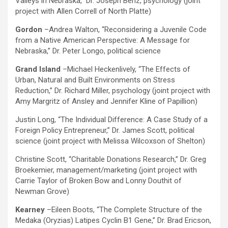
Valleys in Nebraska,” Dr. Joseph Benz, psychology (joint
project with Allen Correll of North Platte)
Gordon
–Andrea Walton, “Reconsidering a Juvenile Code
from a Native American Perspective: A Message for
Nebraska,” Dr. Peter Longo, political science
Grand Island
–Michael Heckenlively, “The Effects of
Urban, Natural and Built Environments on Stress
Reduction,” Dr. Richard Miller, psychology (joint project with
Amy Margritz of Ansley and Jennifer Kline of Papillion)
Justin Long, “The Individual Difference: A Case Study of a
Foreign Policy Entrepreneur,” Dr. James Scott, political
science (joint project with Melissa Wilcoxson of Shelton)
Christine Scott, “Charitable Donations Research,” Dr. Greg
Broekemier, management/marketing (joint project with
Carrie Taylor of Broken Bow and Lonny Douthit of
Newman Grove)
Kearney
–Eileen Boots, “The Complete Structure of the
Medaka (Oryzias) Latipes Cyclin B1 Gene,” Dr. Brad Ericson,