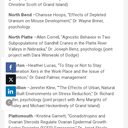
Christine Scott of Grand Island)
North Bend
–Charisse Hoops, “Effects of Depleted
Uranium on Mouse Development,” Dr. Wayne Briner,
psychology
North Platte
–Allen Correll, “Agnostic Behavior in Two
Subpopulations of Sandhill Cranes in the Platte River
Valleys in Nebraska,” Dr. Joseph Benz, psychology (joint
project with Dara Wisnieski of Dodge)
Overton
–Heather Lucas, “To Stay or Not to Stay:
Generation Xers in the Work Place and the Issue of
Retention,” Dr. David Palmer, management
Papillion
–Jennifer Kline, “”The Effects of Urban, Natural
and Built Environments on Stress Reduction,” Dr. Richard
Miller, psychology (joint project with Amy Margritz of
Ansley and Michael Heckenlively of Grand Island)
Plattsmouth
–Kristina Garnett, “Gonadotropins and
Ovarian Steroids Regulate Ovarian Epidermal Growth