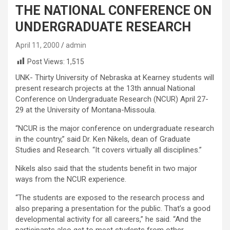
THE NATIONAL CONFERENCE ON
UNDERGRADUATE RESEARCH
April 11, 2000
admin
Post Views:
1,515
UNK- Thirty University of Nebraska at Kearney students will
present research projects at the 13th annual National
Conference on Undergraduate Research (NCUR) April 27-
29 at the University of Montana-Missoula.
“NCUR is the major conference on undergraduate research
in the country,” said Dr. Ken Nikels, dean of Graduate
Studies and Research. “It covers virtually all disciplines.”
Nikels also said that the students benefit in two major
ways from the NCUR experience.
“The students are exposed to the research process and
also preparing a presentation for the public. That’s a good
developmental activity for all careers,” he said. “And the