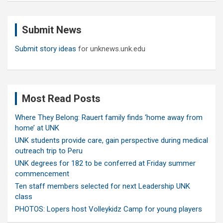
r
c
Submit News
h
Submit story ideas
for unknews.unk.edu
Most Read Posts
Where They Belong: Rauert family finds ‘home away from
home’ at UNK
UNK students provide care, gain perspective during medical
outreach trip to Peru
UNK degrees for 182 to be conferred at Friday summer
commencement
Ten staff members selected for next Leadership UNK
class
PHOTOS: Lopers host Volleykidz Camp for young players