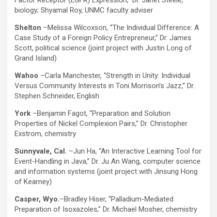
Factor Receptor (EGFR) Expression,” Dr. Janet Steele,
biology; Shyamal Roy, UNMC faculty adviser
Shelton
–Melissa Wilcoxson, “The Individual Difference: A
Case Study of a Foreign Policy Entrepreneur,” Dr. James
Scott, political science (joint project with Justin Long of
Grand Island)
Wahoo
–Carla Manchester, “Strength in Unity: Individual
Versus Community Interests in Toni Morrison’s Jazz,” Dr.
Stephen Schneider, English
York
–Benjamin Fagot, “Preparation and Solution
Properties of Nickel Complexion Pairs,” Dr. Christopher
Exstrom, chemistry
Sunnyvale, Cal.
–Jun Ha, “An Interactive Learning Tool for
Event-Handling in Java,” Dr. Ju An Wang, computer science
and information systems (joint project with Jinsung Hong
of Kearney)
Casper, Wyo.
–Bradley Hiser, “Palladium-Mediated
Preparation of Isoxazoles,” Dr. Michael Mosher, chemistry