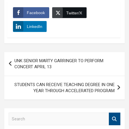
Facebook
Twitter/X
LinkedIn
Post
UNK SENIOR MARTY GARRINGER TO PERFORM
navigation
CONCERT APRIL 13
STUDENTS CAN RECEIVE TEACHING DEGREE IN ONE
YEAR THROUGH ACCELERATED PROGRAM
S
e
a