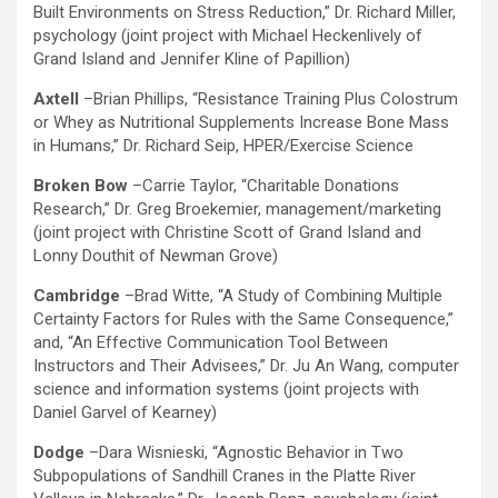
Built Environments on Stress Reduction,” Dr. Richard Miller,
psychology (joint project with Michael Heckenlively of
Grand Island and Jennifer Kline of Papillion)
Axtell
–Brian Phillips, “Resistance Training Plus Colostrum
or Whey as Nutritional Supplements Increase Bone Mass
in Humans,” Dr. Richard Seip, HPER/Exercise Science
Broken Bow
–Carrie Taylor, “Charitable Donations
Research,” Dr. Greg Broekemier, management/marketing
(joint project with Christine Scott of Grand Island and
Lonny Douthit of Newman Grove)
Cambridge
–Brad Witte, “A Study of Combining Multiple
Certainty Factors for Rules with the Same Consequence,”
and, “An Effective Communication Tool Between
Instructors and Their Advisees,” Dr. Ju An Wang, computer
science and information systems (joint projects with
Daniel Garvel of Kearney)
Dodge
–Dara Wisnieski, “Agnostic Behavior in Two
Subpopulations of Sandhill Cranes in the Platte River