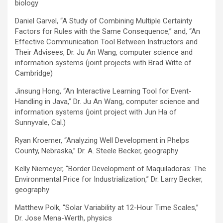
biology
Daniel Garvel, “A Study of Combining Multiple Certainty
Factors for Rules with the Same Consequence,” and, “An
Effective Communication Tool Between Instructors and
Their Advisees, Dr. Ju An Wang, computer science and
information systems (joint projects with Brad Witte of
Cambridge)
Jinsung Hong, “An Interactive Learning Tool for Event-
Handling in Java,” Dr. Ju An Wang, computer science and
information systems (joint project with Jun Ha of
Sunnyvale, Cal.)
Ryan Kroemer, “Analyzing Well Development in Phelps
County, Nebraska,” Dr. A. Steele Becker, geography
Kelly Niemeyer, “Border Development of Maquiladoras: The
Environmental Price for Industrialization,” Dr. Larry Becker,
geography
Matthew Polk, “Solar Variability at 12-Hour Time Scales,”
Dr. Jose Mena-Werth, physics