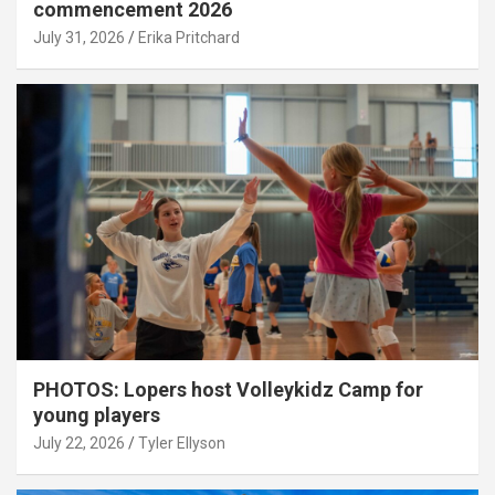
commencement 2026
July 31, 2026
Erika Pritchard
PHOTOS: Lopers host Volleykidz Camp for
young players
July 22, 2026
Tyler Ellyson