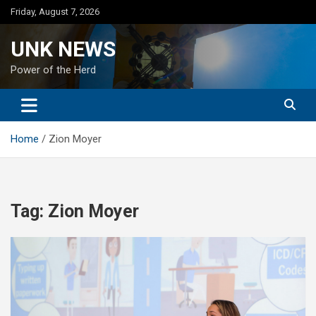
Skip
Friday, August 7, 2026
to
content
UNK NEWS
Power of the Herd
Home
Zion Moyer
Tag:
Zion Moyer