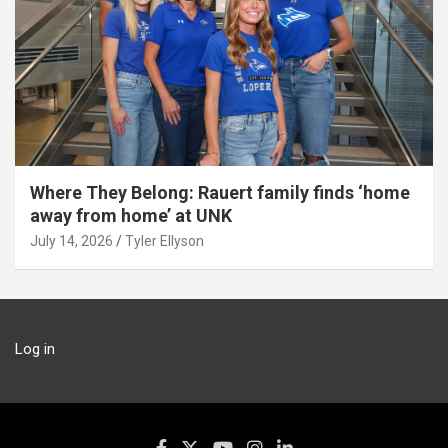
Where They Belong: Rauert family finds ‘home
away from home’ at UNK
July 14, 2026
Tyler Ellyson
Log in