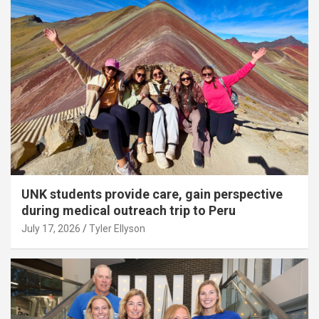
UNK students provide care, gain perspective
during medical outreach trip to Peru
July 17, 2026
Tyler Ellyson