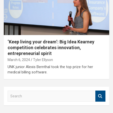
‘Keep living your dream’: Big Idea Kearney
competition celebrates innovation,
entrepreneurial spirit
March 6, 2024
Tyler Ellyson
UNK junior Alexis Bernthal took the top prize for her
medical billing software.
S
e
a
r