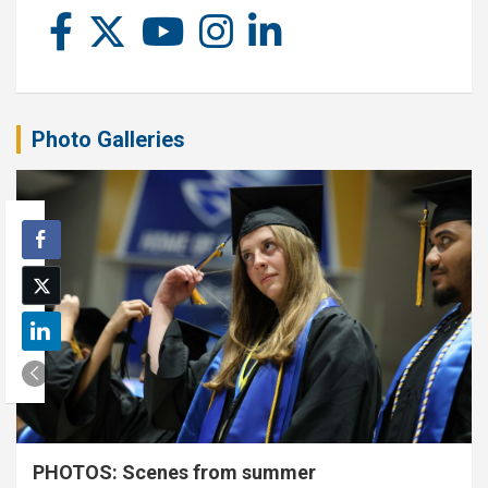
Photo Galleries
PHOTOS: Scenes from summer