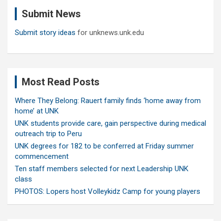
c
Submit News
h
Submit story ideas
for unknews.unk.edu
Most Read Posts
Where They Belong: Rauert family finds ‘home away from
home’ at UNK
UNK students provide care, gain perspective during medical
outreach trip to Peru
UNK degrees for 182 to be conferred at Friday summer
commencement
Ten staff members selected for next Leadership UNK
class
PHOTOS: Lopers host Volleykidz Camp for young players