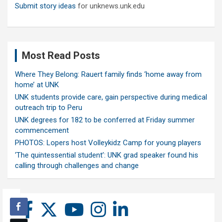
Submit story ideas
for unknews.unk.edu
Most Read Posts
Where They Belong: Rauert family finds ‘home away from
home’ at UNK
UNK students provide care, gain perspective during medical
outreach trip to Peru
UNK degrees for 182 to be conferred at Friday summer
commencement
PHOTOS: Lopers host Volleykidz Camp for young players
‘The quintessential student’: UNK grad speaker found his
calling through challenges and change