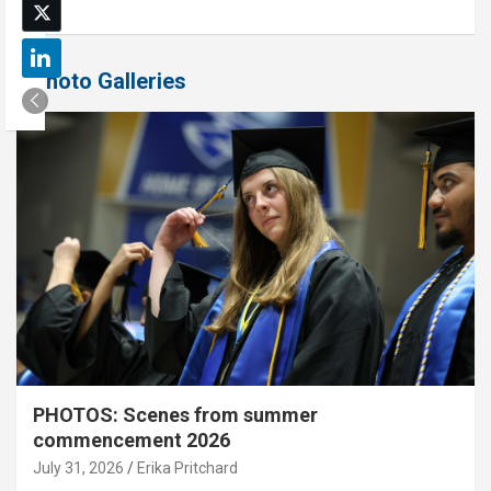
Photo Galleries
PHOTOS: Scenes from summer
commencement 2026
July 31, 2026
Erika Pritchard