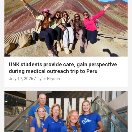
UNK students provide care, gain perspective
during medical outreach trip to Peru
July 17, 2026
Tyler Ellyson