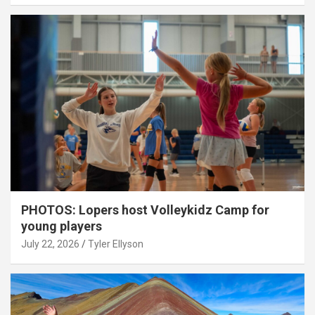
PHOTOS: Lopers host Volleykidz Camp for
young players
July 22, 2026
Tyler Ellyson