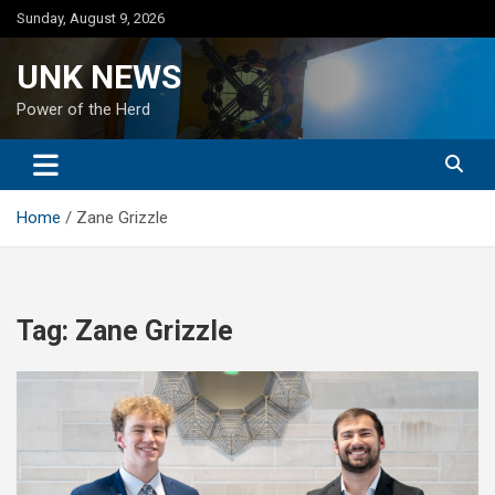
Skip
Sunday, August 9, 2026
to
content
UNK NEWS
Power of the Herd
Home
Zane Grizzle
Tag:
Zane Grizzle