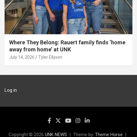
Where They Belong: Rauert family finds ‘home
away from home’ at UNK
July 14, 2026
Tyler Ellyson
Log in
Copyright © 2026
UNK NEWS
Theme by:
Theme Horse