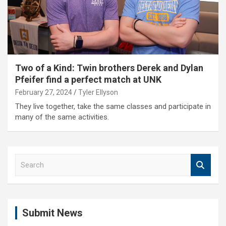
Two of a Kind: Twin brothers Derek and Dylan
Pfeifer find a perfect match at UNK
February 27, 2024
Tyler Ellyson
They live together, take the same classes and participate in
many of the same activities.
S
e
a
r
c
Submit News
h