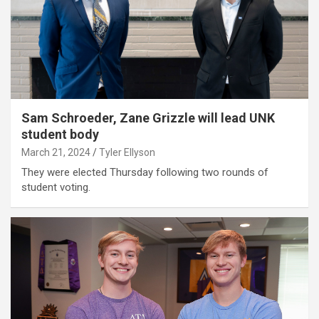
Sam Schroeder, Zane Grizzle will lead UNK
student body
March 21, 2024
Tyler Ellyson
They were elected Thursday following two rounds of
student voting.