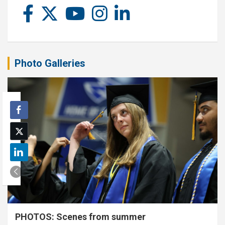
Photo Galleries
PHOTOS: Scenes from summer