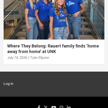
Where They Belong: Rauert family finds ‘home
away from home’ at UNK
July 14, 2026
Tyler Ellyson
Log in