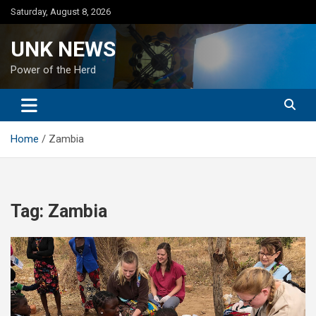
Skip
Saturday, August 8, 2026
to
content
UNK NEWS
Power of the Herd
Home
Zambia
Tag:
Zambia