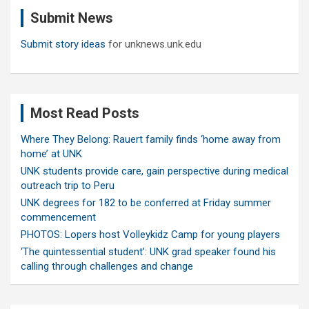
c
Submit News
h
Submit story ideas
for unknews.unk.edu
Most Read Posts
Where They Belong: Rauert family finds ‘home away from
home’ at UNK
UNK students provide care, gain perspective during medical
outreach trip to Peru
UNK degrees for 182 to be conferred at Friday summer
commencement
PHOTOS: Lopers host Volleykidz Camp for young players
‘The quintessential student’: UNK grad speaker found his
calling through challenges and change