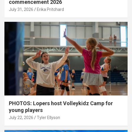
commencement 2026
July 31, 2026
Erika Pritchard
PHOTOS: Lopers host Volleykidz Camp for
young players
July 22, 2026
Tyler Ellyson