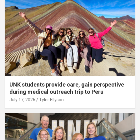
UNK students provide care, gain perspective
during medical outreach trip to Peru
July 17, 2026
Tyler Ellyson