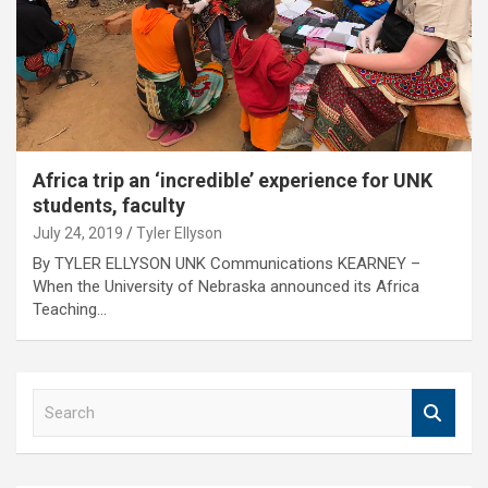
Africa trip an ‘incredible’ experience for UNK
students, faculty
July 24, 2019
Tyler Ellyson
By TYLER ELLYSON UNK Communications KEARNEY –
When the University of Nebraska announced its Africa
Teaching…
S
e
a
r