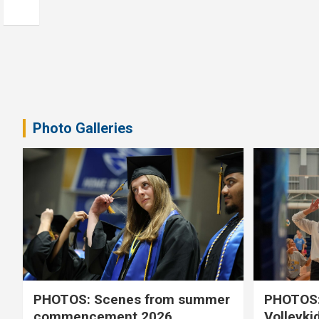
Photo Galleries
PHOTOS: Scenes from summer
PHOTOS:
commencement 2026
Volleyki