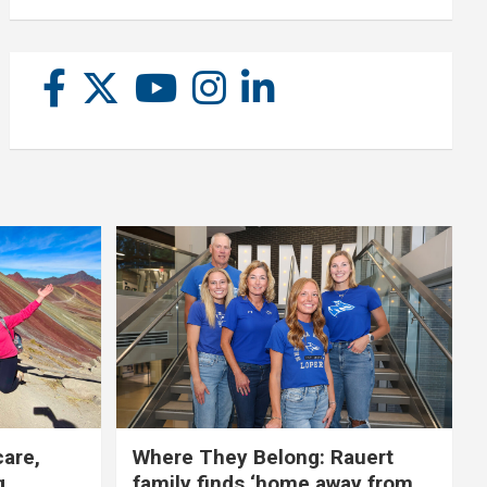
care,
Where They Belong: Rauert
g
family finds ‘home away from