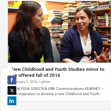
New Childhood and Youth Studies minor to
be offered fall of 2016
February 5, 2016
admin
By ALYSSA SOBOTKA UNK Communications KEARNEY –
The inspiration to develop a new Childhood and Youth…