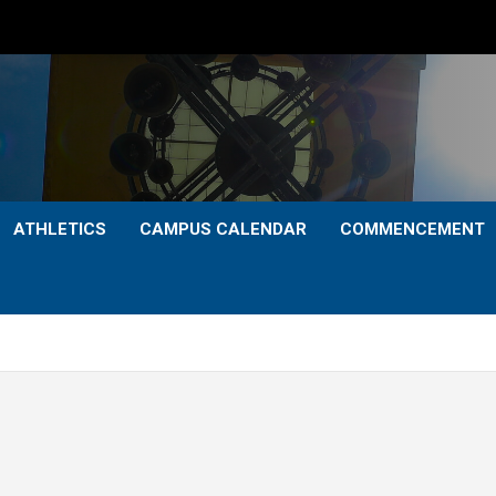
ATHLETICS
CAMPUS CALENDAR
COMMENCEMENT