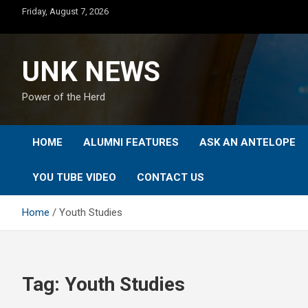
Skip
Friday, August 7, 2026
to
content
UNK NEWS
Power of the Herd
HOME
ALUMNI FEATURES
ASK AN ANTELOPE
YOU TUBE VIDEO
CONTACT US
Home
Youth Studies
Tag:
Youth Studies