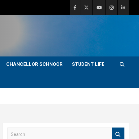
CHANCELLOR SCHNOOR
STUDENT LIFE
S
e