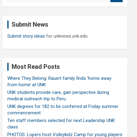
a
r
c
Submit News
h
Submit story ideas
for unknews.unk.edu
Most Read Posts
Where They Belong: Rauert family finds ‘home away
from home’ at UNK
UNK students provide care, gain perspective during
medical outreach trip to Peru
UNK degrees for 182 to be conferred at Friday summer
commencement
Ten staff members selected for next Leadership UNK
class
PHOTOS: Lopers host Volleykidz Camp for young players