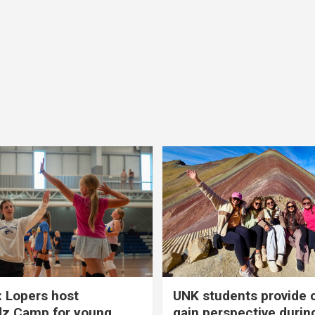
 Lopers host
UNK students provide 
dz Camp for young
gain perspective durin