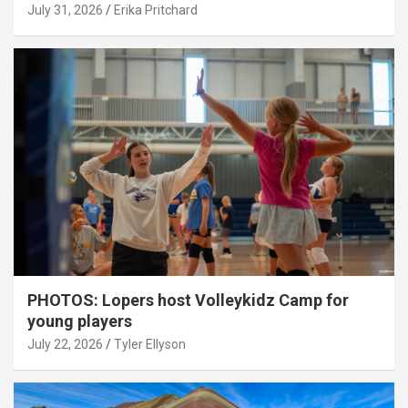
July 31, 2026
Erika Pritchard
PHOTOS: Lopers host Volleykidz Camp for
young players
July 22, 2026
Tyler Ellyson