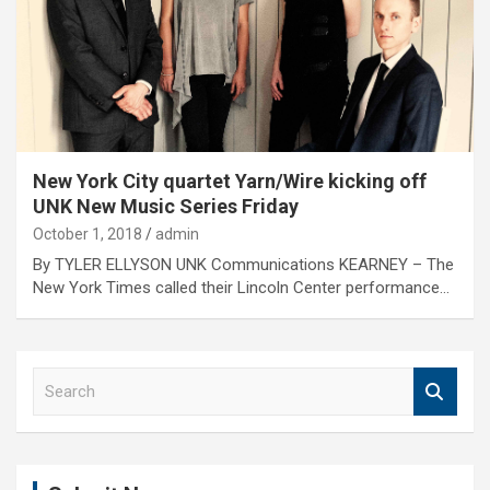
New York City quartet Yarn/Wire kicking off
UNK New Music Series Friday
October 1, 2018
admin
By TYLER ELLYSON UNK Communications KEARNEY – The
New York Times called their Lincoln Center performance…
S
e
a
r
c