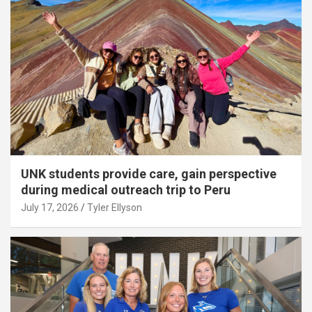
UNK students provide care, gain perspective
during medical outreach trip to Peru
July 17, 2026
Tyler Ellyson