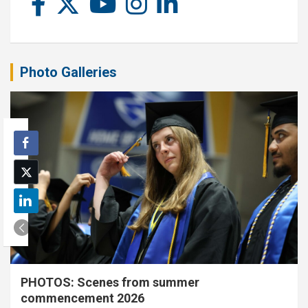
Photo Galleries
PHOTOS: Scenes from summer
commencement 2026