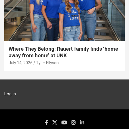
Where They Belong: Rauert family finds ‘home
away from home’ at UNK
July 14, 2026
Tyler Ellyson
Log in