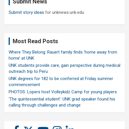
Submit News
h
Submit story ideas
for unknews.unk.edu
Most Read Posts
Where They Belong: Rauert family finds ‘home away from
home’ at UNK
UNK students provide care, gain perspective during medical
outreach trip to Peru
UNK degrees for 182 to be conferred at Friday summer
commencement
PHOTOS: Lopers host Volleykidz Camp for young players
‘The quintessential student’: UNK grad speaker found his
calling through challenges and change