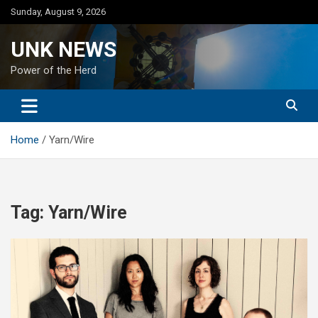
Skip
Sunday, August 9, 2026
to
content
UNK NEWS
Power of the Herd
Home
Yarn/Wire
Tag:
Yarn/Wire