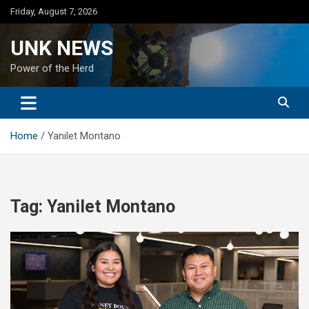
Skip
Friday, August 7, 2026
to
content
UNK NEWS
Power of the Herd
Home
Yanilet Montano
Tag:
Yanilet Montano