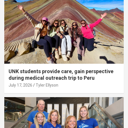
UNK students provide care, gain perspective
during medical outreach trip to Peru
July 17, 2026
Tyler Ellyson