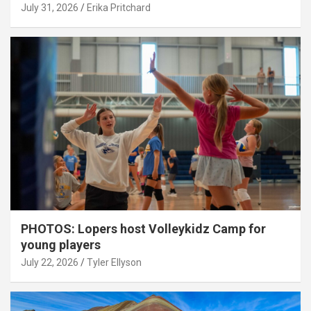
July 31, 2026
Erika Pritchard
PHOTOS: Lopers host Volleykidz Camp for
young players
July 22, 2026
Tyler Ellyson