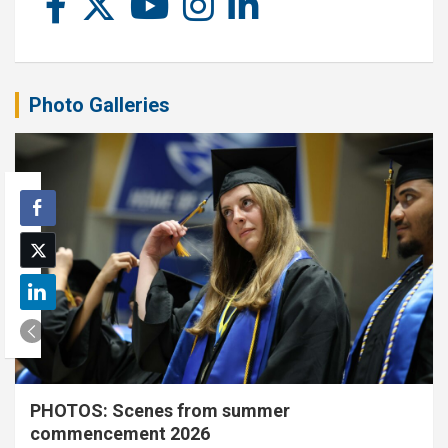
Photo Galleries
PHOTOS: Scenes from summer
commencement 2026