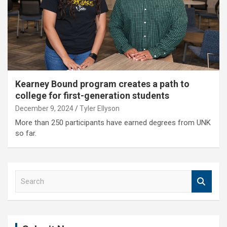
Kearney Bound program creates a path to
college for first-generation students
December 9, 2024
Tyler Ellyson
More than 250 participants have earned degrees from UNK
so far.
S
e
a
r
c