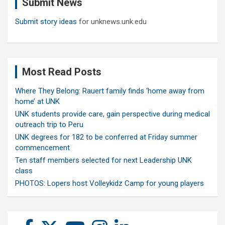
Submit News
h
Submit story ideas
for unknews.unk.edu
Most Read Posts
Where They Belong: Rauert family finds ‘home away from
home’ at UNK
UNK students provide care, gain perspective during medical
outreach trip to Peru
UNK degrees for 182 to be conferred at Friday summer
commencement
Ten staff members selected for next Leadership UNK
class
PHOTOS: Lopers host Volleykidz Camp for young players