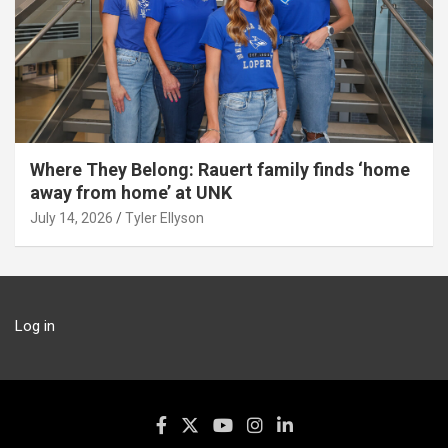
Where They Belong: Rauert family finds ‘home
away from home’ at UNK
July 14, 2026
Tyler Ellyson
Log in