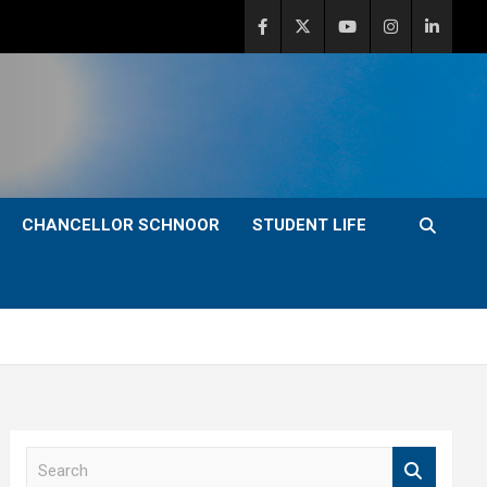
CHANCELLOR SCHNOOR
STUDENT LIFE
S
e