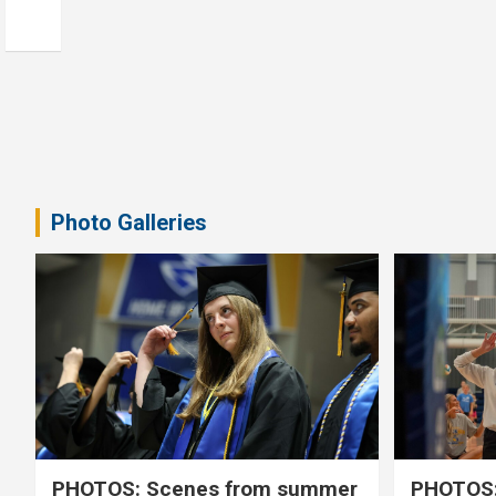
Photo Galleries
PHOTOS: Scenes from summer
PHOTOS: