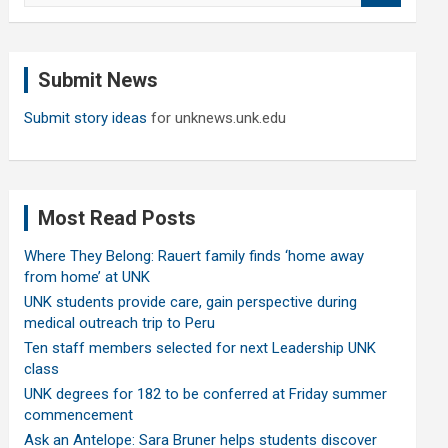
a
r
c
Submit News
h
Submit story ideas
for unknews.unk.edu
Most Read Posts
Where They Belong: Rauert family finds ‘home away
from home’ at UNK
UNK students provide care, gain perspective during
medical outreach trip to Peru
Ten staff members selected for next Leadership UNK
class
UNK degrees for 182 to be conferred at Friday summer
commencement
Ask an Antelope: Sara Bruner helps students discover