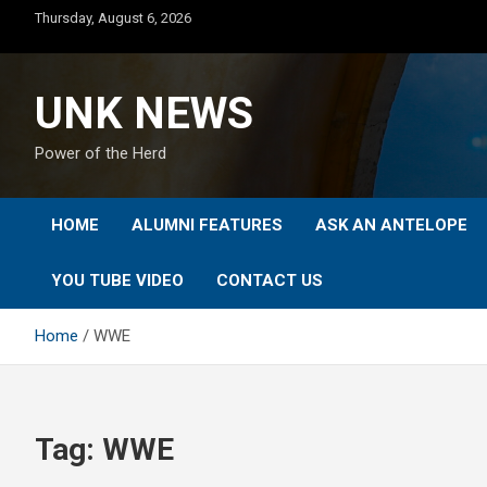
Skip
Thursday, August 6, 2026
to
content
UNK NEWS
Power of the Herd
HOME
ALUMNI FEATURES
ASK AN ANTELOPE
YOU TUBE VIDEO
CONTACT US
Home
WWE
Tag:
WWE