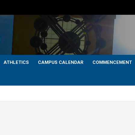
ATHLETICS
CAMPUS CALENDAR
COMMENCEMENT