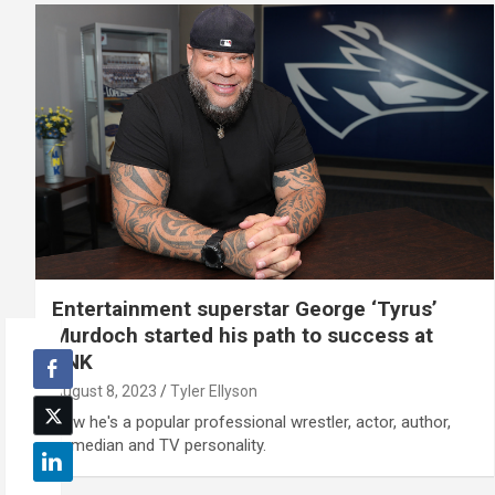
Entertainment superstar George ‘Tyrus’
Murdoch started his path to success at
UNK
August 8, 2023
Tyler Ellyson
Now he's a popular professional wrestler, actor, author,
comedian and TV personality.