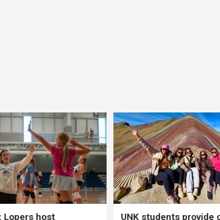
 Lopers host
UNK students provide 