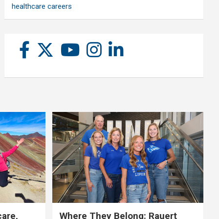
healthcare careers
care,
Where They Belong: Rauert