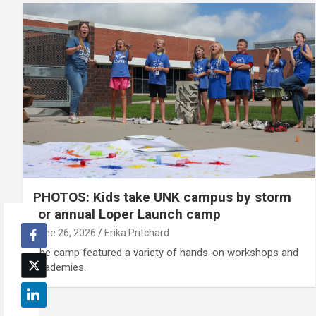
PHOTOS: Kids take UNK campus by storm
for annual Loper Launch camp
June 26, 2026
Erika Pritchard
The camp featured a variety of hands-on workshops and
academies.