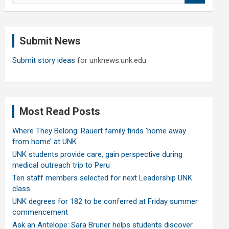
a
r
c
Submit News
h
Submit story ideas
for unknews.unk.edu
Most Read Posts
Where They Belong: Rauert family finds ‘home away
from home’ at UNK
UNK students provide care, gain perspective during
medical outreach trip to Peru
Ten staff members selected for next Leadership UNK
class
UNK degrees for 182 to be conferred at Friday summer
commencement
Ask an Antelope: Sara Bruner helps students discover