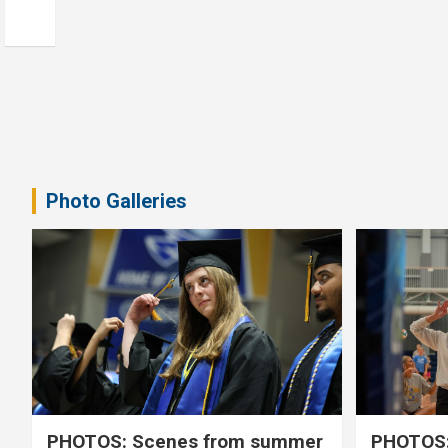
Photo Galleries
PHOTOS: Scenes from summer
PHOTOS: