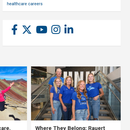
healthcare careers
care,
Where They Belong: Rauert