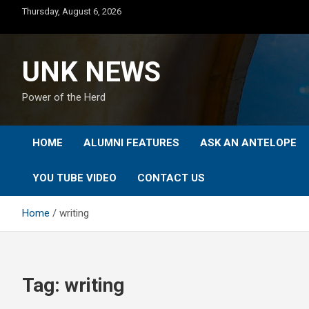
Skip
Thursday, August 6, 2026
to
content
UNK NEWS
Power of the Herd
HOME
ALUMNI FEATURES
ASK AN ANTELOPE
YOU TUBE VIDEO
CONTACT US
Home
writing
Tag:
writing