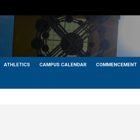
ATHLETICS
CAMPUS CALENDAR
COMMENCEMENT