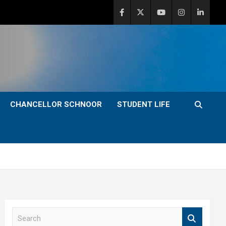
CHANCELLOR SCHNOOR
STUDENT LIFE
S
e