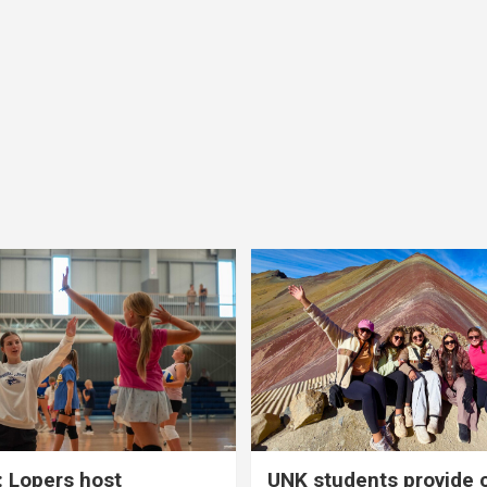
 Lopers host
UNK students provide 