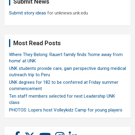
Submit News
h
Submit story ideas
for unknews.unk.edu
Most Read Posts
Where They Belong: Rauert family finds ‘home away from
home’ at UNK
UNK students provide care, gain perspective during medical
outreach trip to Peru
UNK degrees for 182 to be conferred at Friday summer
commencement
Ten staff members selected for next Leadership UNK
class
PHOTOS: Lopers host Volleykidz Camp for young players