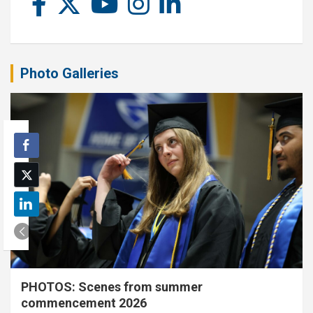
Photo Galleries
PHOTOS: Scenes from summer
commencement 2026