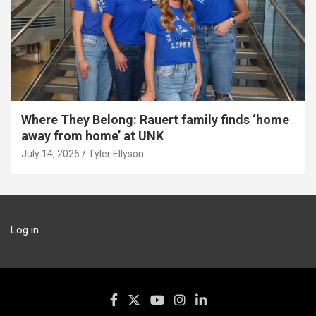
Where They Belong: Rauert family finds ‘home
away from home’ at UNK
July 14, 2026
Tyler Ellyson
Log in