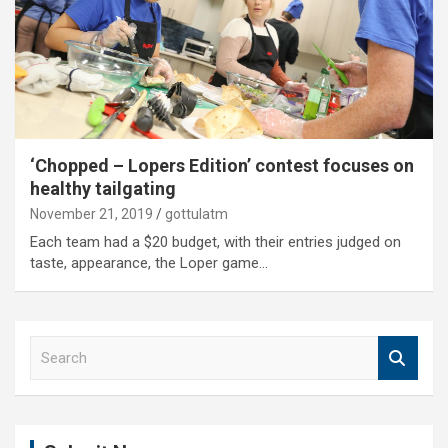
‘Chopped – Lopers Edition’ contest focuses on
healthy tailgating
November 21, 2019
gottulatm
Each team had a $20 budget, with their entries judged on
taste, appearance, the Loper game…
S
e
a
r
c