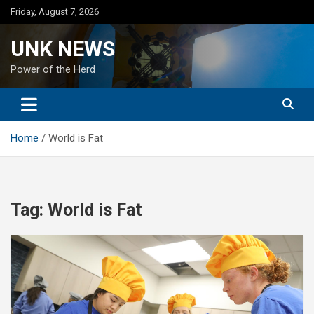
Skip
Friday, August 7, 2026
to
content
UNK NEWS
Power of the Herd
Home
World is Fat
Tag:
World is Fat