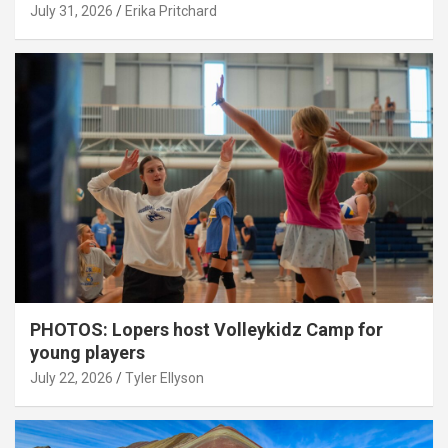
July 31, 2026
Erika Pritchard
PHOTOS: Lopers host Volleykidz Camp for
young players
July 22, 2026
Tyler Ellyson