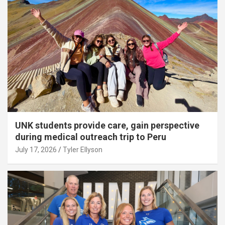
UNK students provide care, gain perspective
during medical outreach trip to Peru
July 17, 2026
Tyler Ellyson