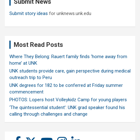
Submit News
h
Submit story ideas
for unknews.unk.edu
Most Read Posts
Where They Belong: Rauert family finds ‘home away from
home’ at UNK
UNK students provide care, gain perspective during medical
outreach trip to Peru
UNK degrees for 182 to be conferred at Friday summer
commencement
PHOTOS: Lopers host Volleykidz Camp for young players
‘The quintessential student’: UNK grad speaker found his
calling through challenges and change