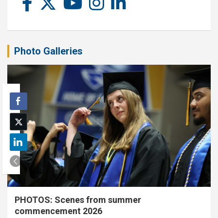
Photo Galleries
PHOTOS: Scenes from summer
commencement 2026