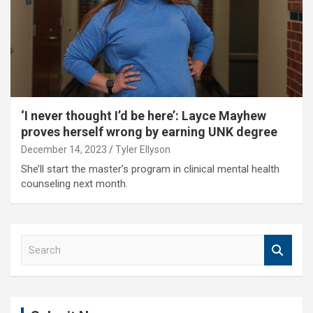
‘I never thought I’d be here’: Layce Mayhew
proves herself wrong by earning UNK degree
December 14, 2023
Tyler Ellyson
She’ll start the master’s program in clinical mental health
counseling next month.
S
e
a
r
c