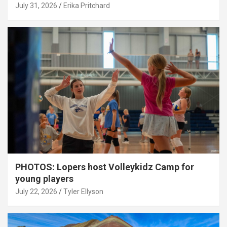
July 31, 2026
Erika Pritchard
PHOTOS: Lopers host Volleykidz Camp for
young players
July 22, 2026
Tyler Ellyson