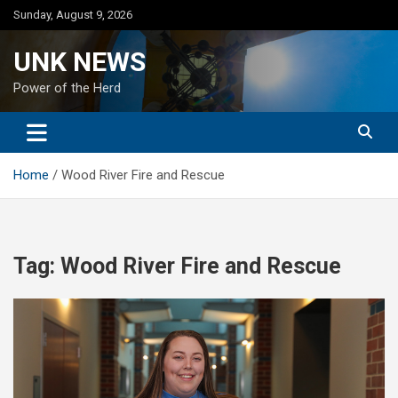
Skip
Sunday, August 9, 2026
to
content
UNK NEWS
Power of the Herd
Home
Wood River Fire and Rescue
Tag:
Wood River Fire and Rescue