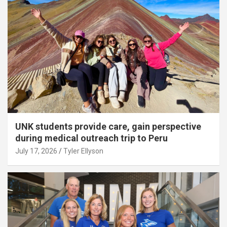
UNK students provide care, gain perspective
during medical outreach trip to Peru
July 17, 2026
Tyler Ellyson