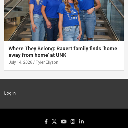
Where They Belong: Rauert family finds ‘home
away from home’ at UNK
July 14, 2026
Tyler Ellyson
Log in