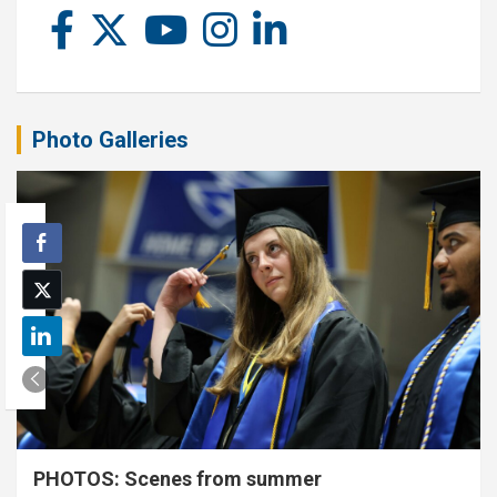
Photo Galleries
PHOTOS: Scenes from summer