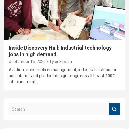
Inside Discovery Hall: Industrial technology
jobs in high demand
September 16, 2020
Tyler Ellyson
Aviation, construction management, industrial distribution
and interior and product design programs all boast 100%
job placement…
S
e
a
r