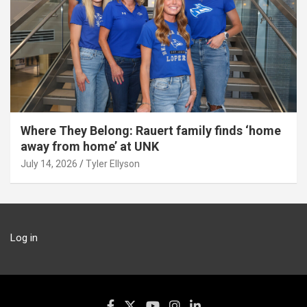
Where They Belong: Rauert family finds ‘home
away from home’ at UNK
July 14, 2026
Tyler Ellyson
Log in