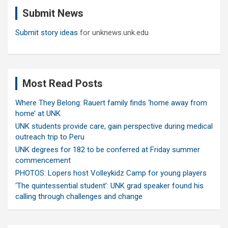
c
Submit News
h
Submit story ideas
for unknews.unk.edu
Most Read Posts
Where They Belong: Rauert family finds ‘home away from
home’ at UNK
UNK students provide care, gain perspective during medical
outreach trip to Peru
UNK degrees for 182 to be conferred at Friday summer
commencement
PHOTOS: Lopers host Volleykidz Camp for young players
‘The quintessential student’: UNK grad speaker found his
calling through challenges and change