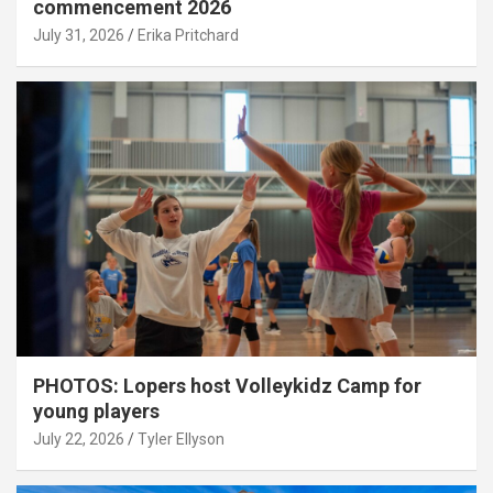
commencement 2026
July 31, 2026
Erika Pritchard
PHOTOS: Lopers host Volleykidz Camp for
young players
July 22, 2026
Tyler Ellyson