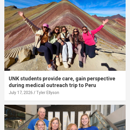
UNK students provide care, gain perspective
during medical outreach trip to Peru
July 17, 2026
Tyler Ellyson