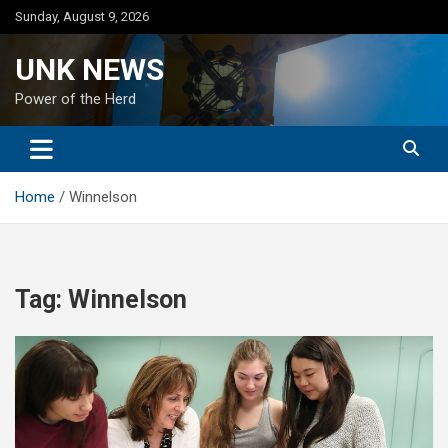
Skip
Sunday, August 9, 2026
to
content
UNK NEWS
Power of the Herd
Home
Winnelson
Tag:
Winnelson