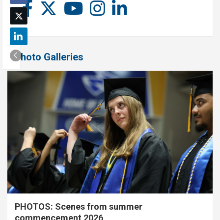
Photo Galleries
PHOTOS: Scenes from summer
commencement 2026