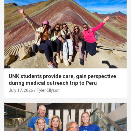
UNK students provide care, gain perspective
during medical outreach trip to Peru
July 17, 2026
Tyler Ellyson