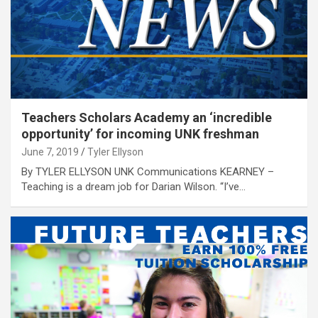
Teachers Scholars Academy an ‘incredible
opportunity’ for incoming UNK freshman
June 7, 2019
Tyler Ellyson
By TYLER ELLYSON UNK Communications KEARNEY –
Teaching is a dream job for Darian Wilson. “I’ve…