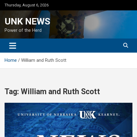
Skip
Thursday, August 6, 2026
to
content
UNK NEWS
Power of the Herd
Home
William and Ruth Scott
Tag:
William and Ruth Scott