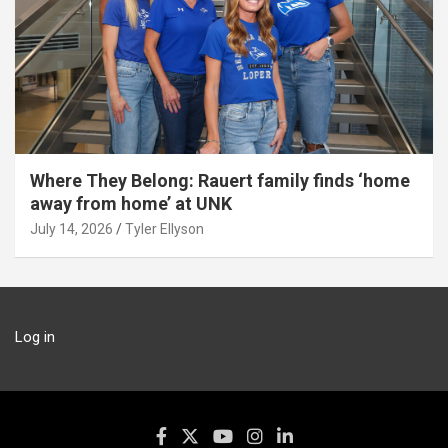
Where They Belong: Rauert family finds ‘home
away from home’ at UNK
July 14, 2026
Tyler Ellyson
Log in