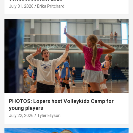
July 31, 2026
Erika Pritchard
PHOTOS: Lopers host Volleykidz Camp for
young players
July 22, 2026
Tyler Ellyson