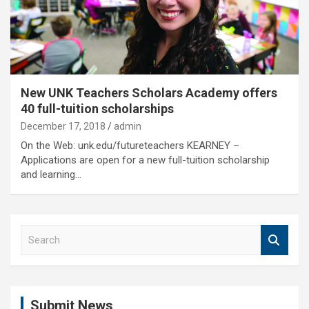
New UNK Teachers Scholars Academy offers
40 full-tuition scholarships
December 17, 2018
admin
On the Web: unk.edu/futureteachers KEARNEY –
Applications are open for a new full-tuition scholarship
and learning…
S
e
a
r
c
Submit News
h