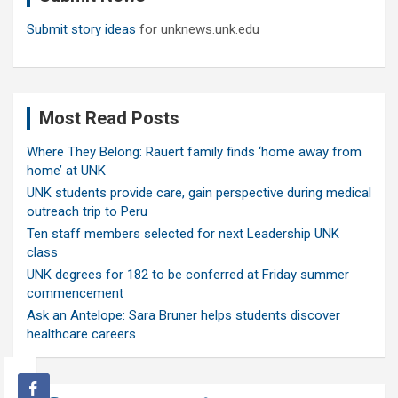
Submit story ideas
for unknews.unk.edu
Most Read Posts
Where They Belong: Rauert family finds ‘home away from
home’ at UNK
UNK students provide care, gain perspective during medical
outreach trip to Peru
Ten staff members selected for next Leadership UNK
class
UNK degrees for 182 to be conferred at Friday summer
commencement
Ask an Antelope: Sara Bruner helps students discover
healthcare careers