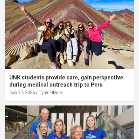
UNK students provide care, gain perspective
during medical outreach trip to Peru
July 17, 2026
Tyler Ellyson