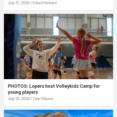
July 31, 2026
Erika Pritchard
PHOTOS: Lopers host Volleykidz Camp for
young players
July 22, 2026
Tyler Ellyson