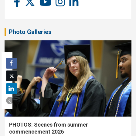
Photo Galleries
PHOTOS: Scenes from summer
commencement 2026