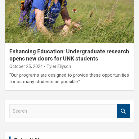
Enhancing Education: Undergraduate research
opens new doors for UNK students
October 25, 2024
Tyler Ellyson
"Our programs are designed to provide these opportunities
for as many students as possible.”
S
e
a
r
c