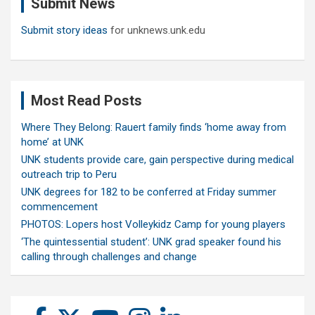
Submit News
h
Submit story ideas
for unknews.unk.edu
Most Read Posts
Where They Belong: Rauert family finds ‘home away from
home’ at UNK
UNK students provide care, gain perspective during medical
outreach trip to Peru
UNK degrees for 182 to be conferred at Friday summer
commencement
PHOTOS: Lopers host Volleykidz Camp for young players
‘The quintessential student’: UNK grad speaker found his
calling through challenges and change