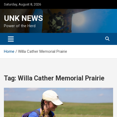
Skip
Saturday, August 8, 2026
to
content
UNK NEWS
Power of the Herd
Home
Willa Cather Memorial Prairie
Tag:
Willa Cather Memorial Prairie