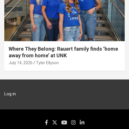
Where They Belong: Rauert family finds ‘home
away from home’ at UNK
July 14, 2026
Tyler Ellyson
Log in