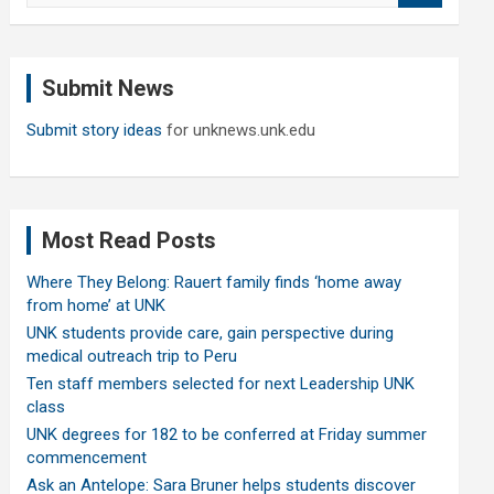
a
r
c
Submit News
h
Submit story ideas
for unknews.unk.edu
Most Read Posts
Where They Belong: Rauert family finds ‘home away
from home’ at UNK
UNK students provide care, gain perspective during
medical outreach trip to Peru
Ten staff members selected for next Leadership UNK
class
UNK degrees for 182 to be conferred at Friday summer
commencement
Ask an Antelope: Sara Bruner helps students discover