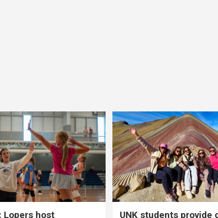
 Lopers host
UNK students provide 