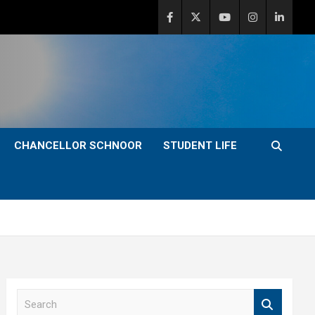
CHANCELLOR SCHNOOR
STUDENT LIFE
S
e