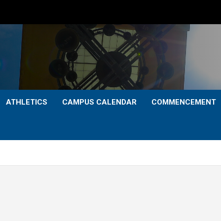
ATHLETICS
CAMPUS CALENDAR
COMMENCEMENT