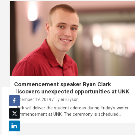
Commencement speaker Ryan Clark
discovers unexpected opportunities at UNK
December 19, 2019
Tyler Ellyson
Clark will deliver the student address during Friday's winter
commencement at UNK. The ceremony is scheduled…