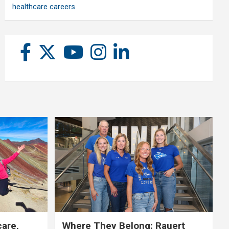
healthcare careers
care,
Where They Belong: Rauert