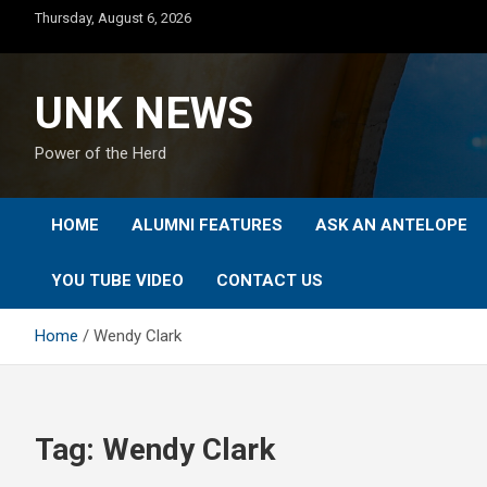
Skip
Thursday, August 6, 2026
to
content
UNK NEWS
Power of the Herd
HOME
ALUMNI FEATURES
ASK AN ANTELOPE
YOU TUBE VIDEO
CONTACT US
Home
Wendy Clark
Tag:
Wendy Clark