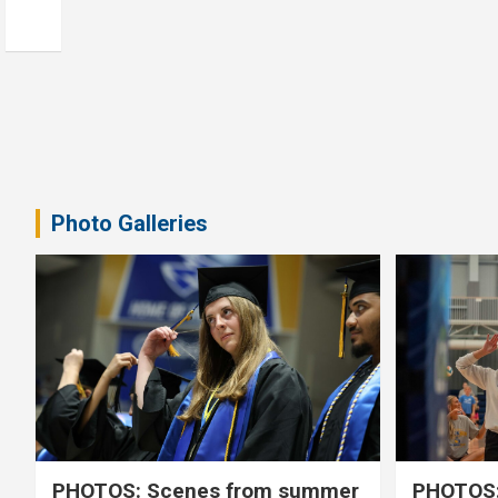
Photo Galleries
PHOTOS: Scenes from summer
PHOTOS: