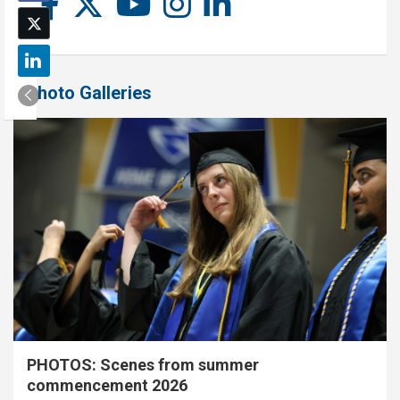
Photo Galleries
PHOTOS: Scenes from summer
commencement 2026