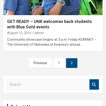
GET READY – UNK welcomes back students
with Blue Gold events
August 15, 2016
admin
Community showcase begins at 5 p.m. Friday KEARNEY –
The University of Nebraska at Kearney’s annual…
Posts
Previous
1
2
pagination
S
e
a
r
c