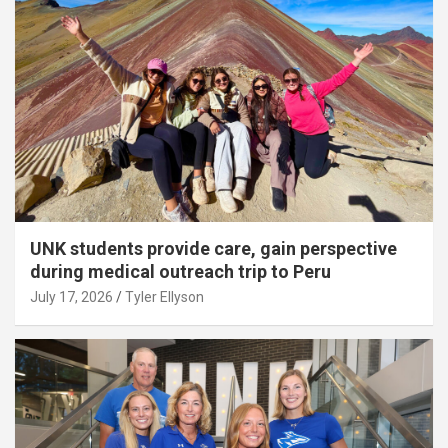
UNK students provide care, gain perspective
during medical outreach trip to Peru
July 17, 2026
Tyler Ellyson