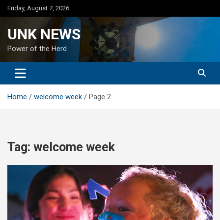
Skip
Friday, August 7, 2026
to
content
UNK NEWS
Power of the Herd
Home
welcome week
Page 2
Tag:
welcome week