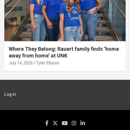
Where They Belong: Rauert family finds ‘home
away from home’ at UNK
July 14, 2026
Tyler Ellyson
Log in