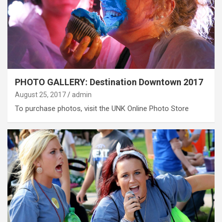
PHOTO GALLERY: Destination Downtown 2017
August 25, 2017
admin
To purchase photos, visit the UNK Online Photo Store