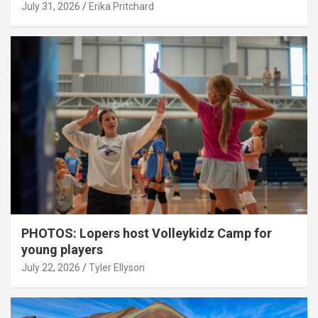
July 31, 2026
Erika Pritchard
PHOTOS: Lopers host Volleykidz Camp for
young players
July 22, 2026
Tyler Ellyson