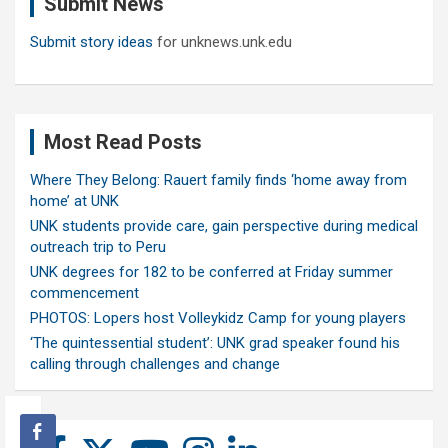
Submit News
h
Submit story ideas
for unknews.unk.edu
Most Read Posts
Where They Belong: Rauert family finds ‘home away from
home’ at UNK
UNK students provide care, gain perspective during medical
outreach trip to Peru
UNK degrees for 182 to be conferred at Friday summer
commencement
PHOTOS: Lopers host Volleykidz Camp for young players
‘The quintessential student’: UNK grad speaker found his
calling through challenges and change