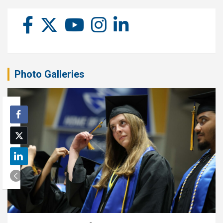
Photo Galleries