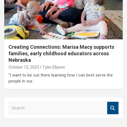
Creating Connections: Marisa Macy supports
families, early childhood educators across
Nebraska
October 12, 2023
Tyler Ellyson
“I want to be out there learning how I can best serve the
people in our…
S
e
a
r