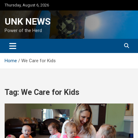
Skip
Thursday, August 6, 2026
to
content
UNK NEWS
Power of the Herd
Home
We Care for Kids
Tag:
We Care for Kids