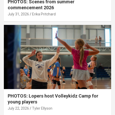
PHOTOS: Scenes from summer
commencement 2026
July 31, 2026
Erika Pritchard
PHOTOS: Lopers host Volleykidz Camp for
young players
July 22, 2026
Tyler Ellyson