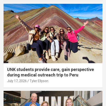
UNK students provide care, gain perspective
during medical outreach trip to Peru
July 17, 2026
Tyler Ellyson