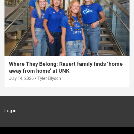
Where They Belong: Rauert family finds ‘home
away from home’ at UNK
July 14, 2026
Tyler Ellyson
Log in