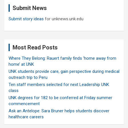
c
Submit News
h
Submit story ideas
for unknews.unk.edu
Most Read Posts
Where They Belong: Rauert family finds ‘home away from
home’ at UNK
UNK students provide care, gain perspective during medical
outreach trip to Peru
Ten staff members selected for next Leadership UNK
class
UNK degrees for 182 to be conferred at Friday summer
commencement
Ask an Antelope: Sara Bruner helps students discover
healthcare careers