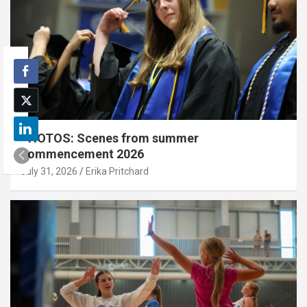
PHOTOS: Scenes from summer
commencement 2026
July 31, 2026
Erika Pritchard