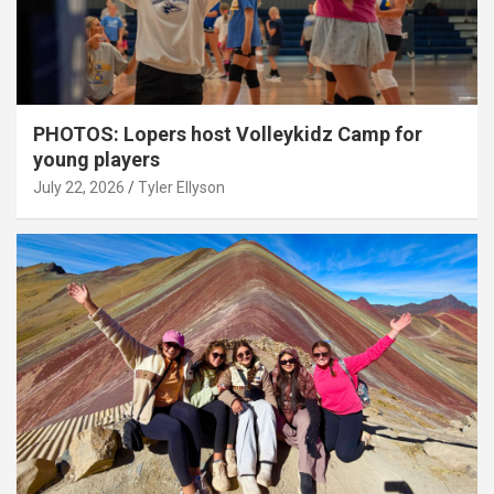
PHOTOS: Lopers host Volleykidz Camp for
young players
July 22, 2026
Tyler Ellyson