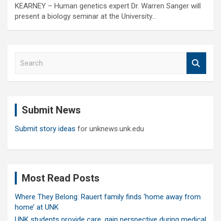
KEARNEY – Human genetics expert Dr. Warren Sanger will
present a biology seminar at the University…
S
e
a
r
c
Submit News
h
Submit story ideas
for unknews.unk.edu
Most Read Posts
Where They Belong: Rauert family finds ‘home away from
home’ at UNK
UNK students provide care, gain perspective during medical