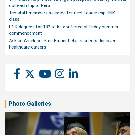
outreach trip to Peru
Ten staff members selected for next Leadership UNK
class
UNK degrees for 182 to be conferred at Friday summer
commencement
Ask an Antelope: Sara Bruner helps students discover
healthcare careers
Photo Galleries