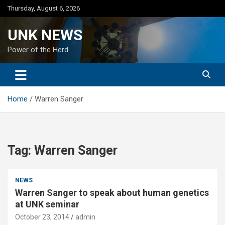
Skip
Thursday, August 6, 2026
to
content
UNK NEWS
Power of the Herd
Home
Warren Sanger
Tag:
Warren Sanger
NEWS
Warren Sanger to speak about human genetics
at UNK seminar
October 23, 2014
admin