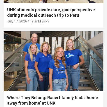
UNK students provide care, gain perspective
during medical outreach trip to Peru
July 17, 2026
Tyler Ellyson
Where They Belong: Rauert family finds ‘home
away from home’ at UNK