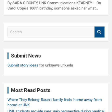
By SARA GIBONEY, UNK Communications KEARNEY – On
Carol Cope’s 100th birthday, someone asked her what…
S
e
a
r
c
Submit News
h
Submit story ideas
for unknews.unk.edu
Most Read Posts
Where They Belong: Rauert family finds ‘home away from
home’ at UNK
UNK students provide care, gain perspective during medical