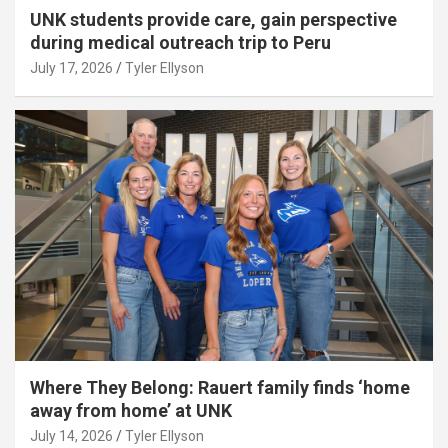
UNK students provide care, gain perspective
during medical outreach trip to Peru
July 17, 2026
Tyler Ellyson
Where They Belong: Rauert family finds ‘home
away from home’ at UNK
July 14, 2026
Tyler Ellyson