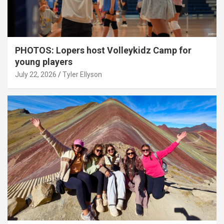
PHOTOS: Lopers host Volleykidz Camp for
young players
July 22, 2026
Tyler Ellyson