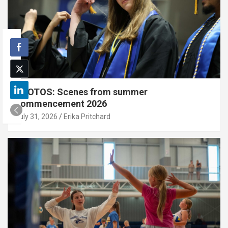
PHOTOS: Scenes from summer
commencement 2026
July 31, 2026
Erika Pritchard