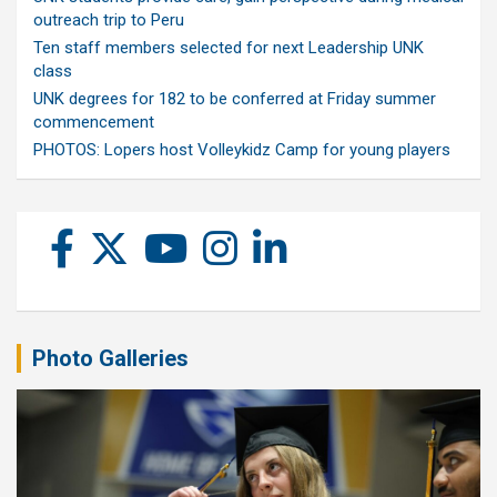
outreach trip to Peru
Ten staff members selected for next Leadership UNK
class
UNK degrees for 182 to be conferred at Friday summer
commencement
PHOTOS: Lopers host Volleykidz Camp for young players
Photo Galleries