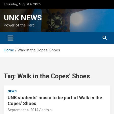
Skip
Thursday, August 6, 2026
to
content
UNK NEWS
Power of the Herd
Home
Walk in the Copes’ Shoes
Tag:
Walk in the Copes’ Shoes
NEWS
UNK students’ music to be part of Walk in the
Copes’ Shoes
September 4, 2014
admin