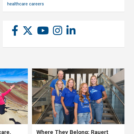
healthcare careers
care,
Where They Belong: Rauert