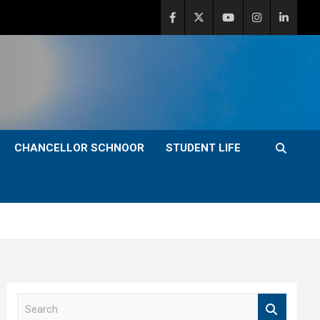
CHANCELLOR SCHNOOR
STUDENT LIFE
S
e