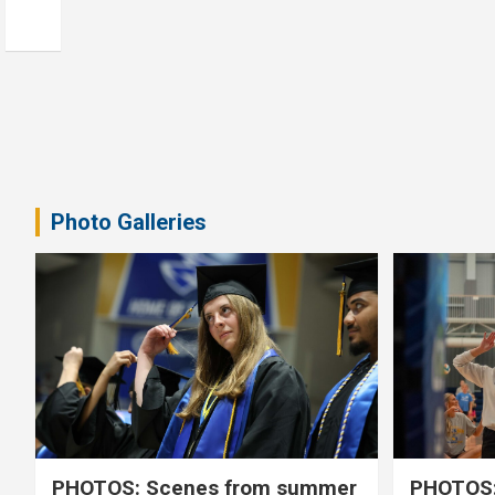
Photo Galleries
PHOTOS: Scenes from summer
PHOTOS: