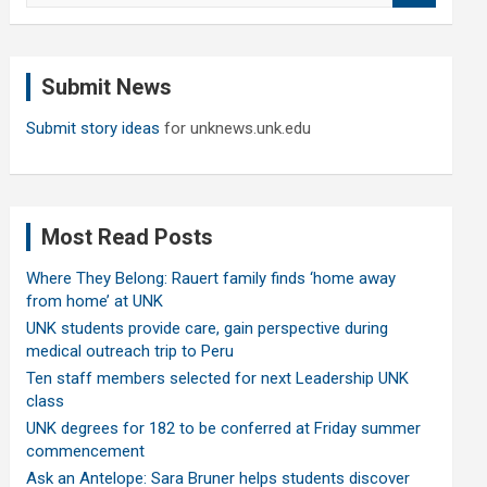
a
r
c
Submit News
h
Submit story ideas
for unknews.unk.edu
Most Read Posts
Where They Belong: Rauert family finds ‘home away
from home’ at UNK
UNK students provide care, gain perspective during
medical outreach trip to Peru
Ten staff members selected for next Leadership UNK
class
UNK degrees for 182 to be conferred at Friday summer
commencement
Ask an Antelope: Sara Bruner helps students discover