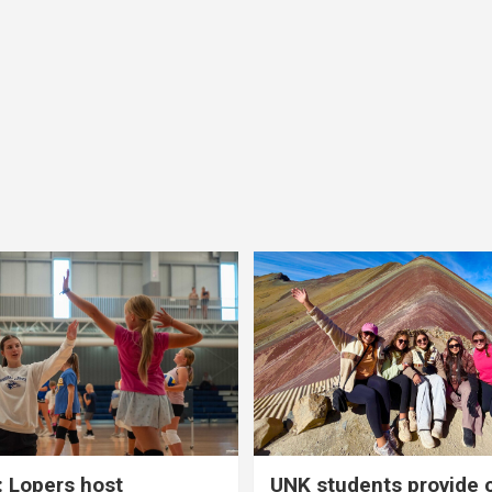
 Lopers host
UNK students provide 