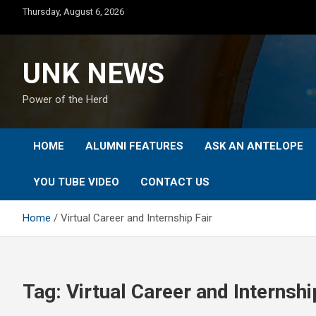
Skip
Thursday, August 6, 2026
to
content
UNK NEWS
Power of the Herd
HOME
ALUMNI FEATURES
ASK AN ANTELOPE
YOU TUBE VIDEO
CONTACT US
Home
Virtual Career and Internship Fair
Tag:
Virtual Career and Internshi