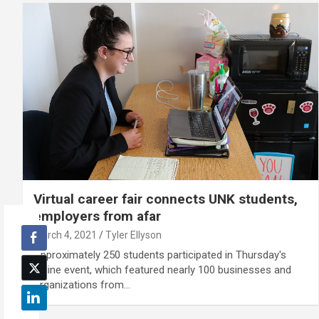
Virtual career fair connects UNK students,
employers from afar
March 4, 2021
Tyler Ellyson
Approximately 250 students participated in Thursday's
online event, which featured nearly 100 businesses and
organizations from…