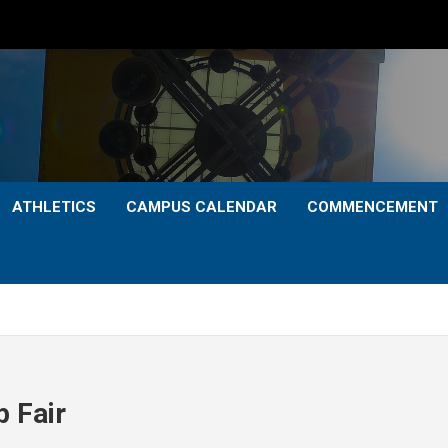
ATHLETICS
CAMPUS CALENDAR
COMMENCEMENT
p Fair