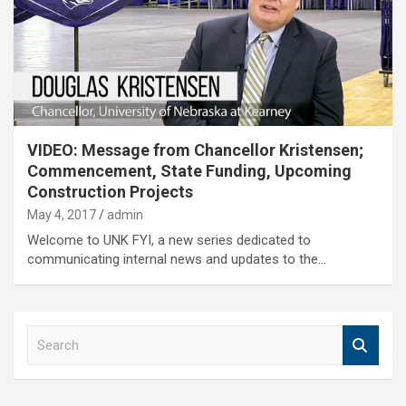
VIDEO: Message from Chancellor Kristensen;
Commencement, State Funding, Upcoming
Construction Projects
May 4, 2017
admin
Welcome to UNK FYI, a new series dedicated to
communicating internal news and updates to the…
S
e
a
r