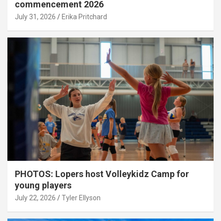
commencement 2026
July 31, 2026
Erika Pritchard
PHOTOS: Lopers host Volleykidz Camp for
young players
July 22, 2026
Tyler Ellyson