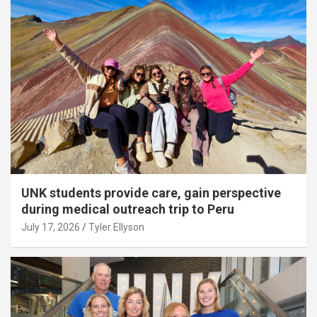
UNK students provide care, gain perspective
during medical outreach trip to Peru
July 17, 2026
Tyler Ellyson