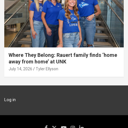
Where They Belong: Rauert family finds ‘home
away from home’ at UNK
July 14, 2026
Tyler Ellyson
Log in