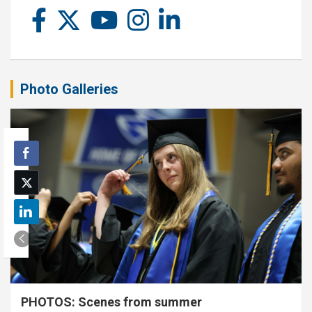
Photo Galleries
PHOTOS: Scenes from summer