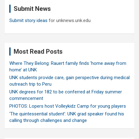
c
Submit News
h
Submit story ideas
for unknews.unk.edu
Most Read Posts
Where They Belong: Rauert family finds ‘home away from
home’ at UNK
UNK students provide care, gain perspective during medical
outreach trip to Peru
UNK degrees for 182 to be conferred at Friday summer
commencement
PHOTOS: Lopers host Volleykidz Camp for young players
‘The quintessential student’: UNK grad speaker found his
calling through challenges and change