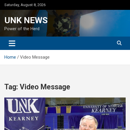
Skip
Saturday, August 8, 2026
to
content
UNK NEWS
Power of the Herd
Home
Video Message
Tag:
Video Message