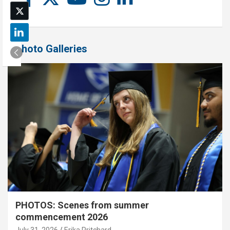
Photo Galleries
PHOTOS: Scenes from summer
commencement 2026