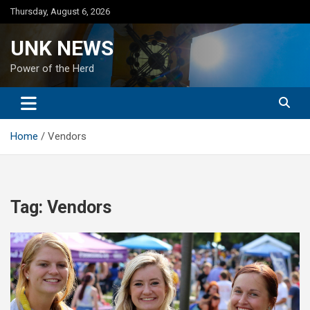
Skip
Thursday, August 6, 2026
to
content
UNK NEWS
Power of the Herd
Home
Vendors
Tag:
Vendors