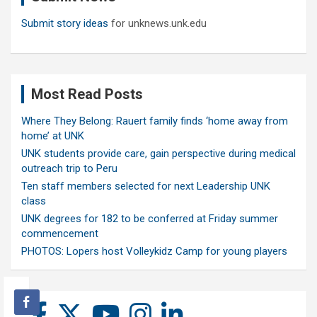
Submit story ideas
for unknews.unk.edu
Most Read Posts
Where They Belong: Rauert family finds ‘home away from
home’ at UNK
UNK students provide care, gain perspective during medical
outreach trip to Peru
Ten staff members selected for next Leadership UNK
class
UNK degrees for 182 to be conferred at Friday summer
commencement
PHOTOS: Lopers host Volleykidz Camp for young players