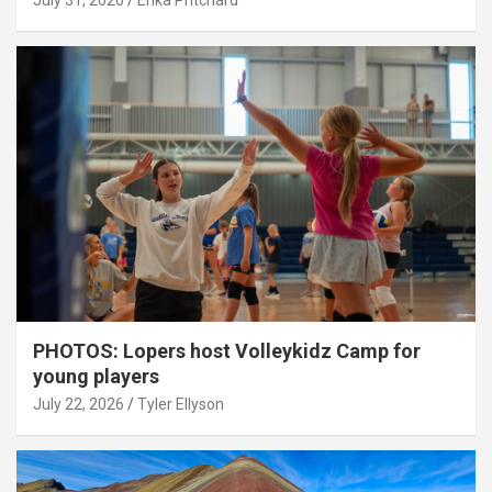
July 31, 2026
Erika Pritchard
PHOTOS: Lopers host Volleykidz Camp for
young players
July 22, 2026
Tyler Ellyson