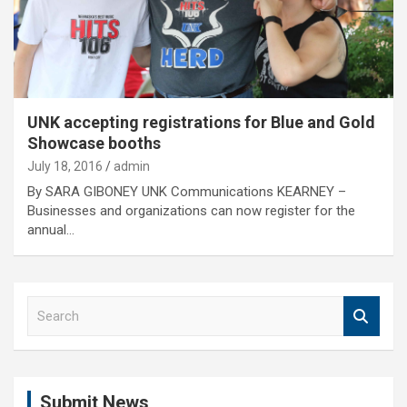
UNK accepting registrations for Blue and Gold
Showcase booths
July 18, 2016
admin
By SARA GIBONEY UNK Communications KEARNEY –
Businesses and organizations can now register for the
annual…
S
e
a
r
c
Submit News
h