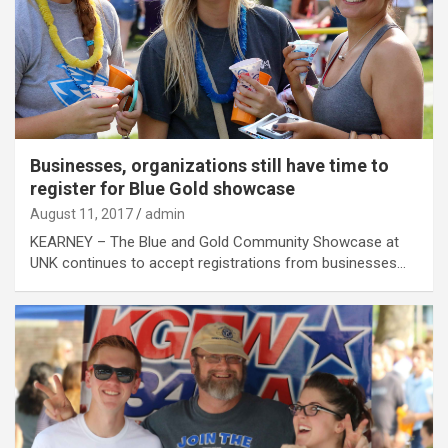
Businesses, organizations still have time to
register for Blue Gold showcase
August 11, 2017
admin
KEARNEY – The Blue and Gold Community Showcase at
UNK continues to accept registrations from businesses…