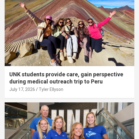
UNK students provide care, gain perspective
during medical outreach trip to Peru
July 17, 2026
Tyler Ellyson