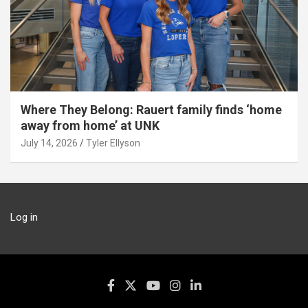
Where They Belong: Rauert family finds ‘home
away from home’ at UNK
July 14, 2026
Tyler Ellyson
Log in