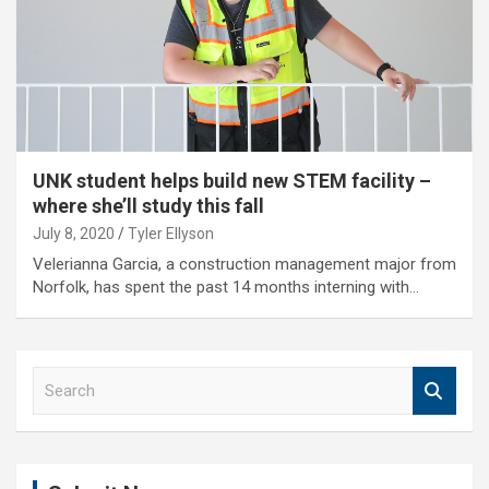
UNK student helps build new STEM facility –
where she’ll study this fall
July 8, 2020
Tyler Ellyson
Velerianna Garcia, a construction management major from
Norfolk, has spent the past 14 months interning with…
S
e
a
r
c