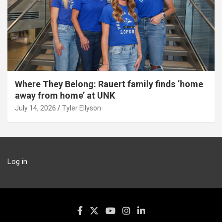
Where They Belong: Rauert family finds ‘home
away from home’ at UNK
July 14, 2026
Tyler Ellyson
Log in