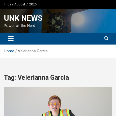
Skip
Friday, August 7, 2026
to
content
UNK NEWS
Power of the Herd
Home
Velerianna Garcia
Tag:
Velerianna Garcia