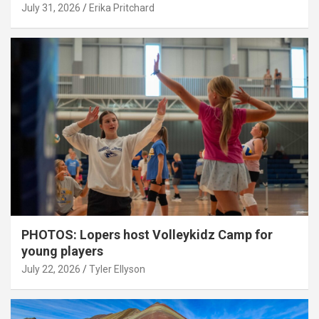
July 31, 2026
Erika Pritchard
PHOTOS: Lopers host Volleykidz Camp for
young players
July 22, 2026
Tyler Ellyson