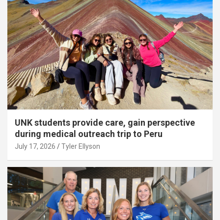
UNK students provide care, gain perspective
during medical outreach trip to Peru
July 17, 2026
Tyler Ellyson