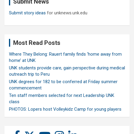
Submit News
h
Submit story ideas
for unknews.unk.edu
Most Read Posts
Where They Belong: Rauert family finds ‘home away from
home’ at UNK
UNK students provide care, gain perspective during medical
outreach trip to Peru
UNK degrees for 182 to be conferred at Friday summer
commencement
Ten staff members selected for next Leadership UNK
class
PHOTOS: Lopers host Volleykidz Camp for young players