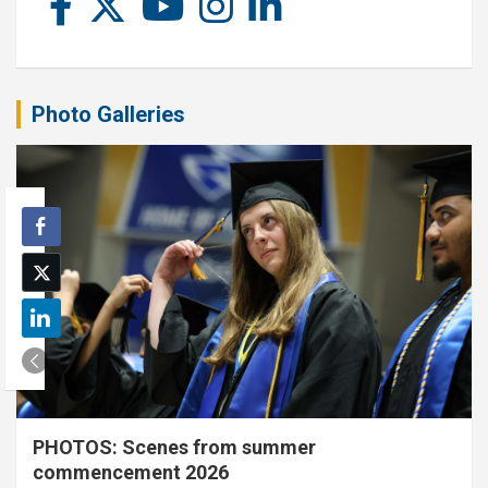
Photo Galleries
PHOTOS: Scenes from summer
commencement 2026