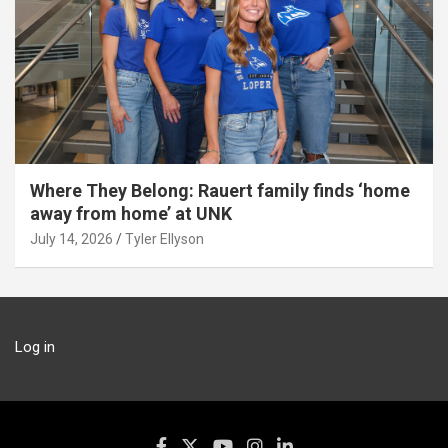
Where They Belong: Rauert family finds ‘home
away from home’ at UNK
July 14, 2026
Tyler Ellyson
Log in