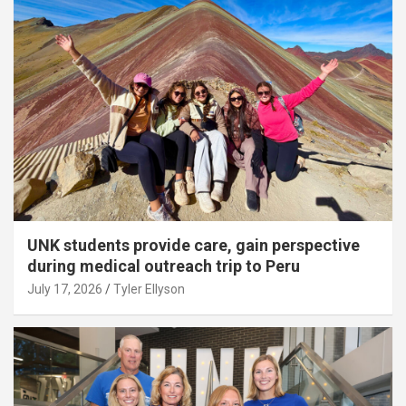
UNK students provide care, gain perspective
during medical outreach trip to Peru
July 17, 2026
Tyler Ellyson