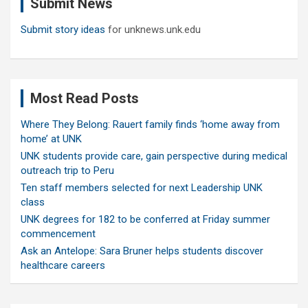
Submit News
h
Submit story ideas
for unknews.unk.edu
Most Read Posts
Where They Belong: Rauert family finds ‘home away from
home’ at UNK
UNK students provide care, gain perspective during medical
outreach trip to Peru
Ten staff members selected for next Leadership UNK
class
UNK degrees for 182 to be conferred at Friday summer
commencement
Ask an Antelope: Sara Bruner helps students discover
healthcare careers