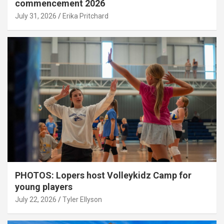
commencement 2026
July 31, 2026
Erika Pritchard
PHOTOS: Lopers host Volleykidz Camp for
young players
July 22, 2026
Tyler Ellyson