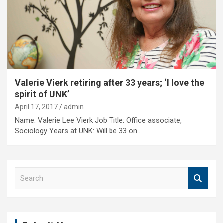
Valerie Vierk retiring after 33 years; ‘I love the
spirit of UNK’
April 17, 2017
admin
Name: Valerie Lee Vierk Job Title: Office associate,
Sociology Years at UNK: Will be 33 on…
S
e
a
r
c