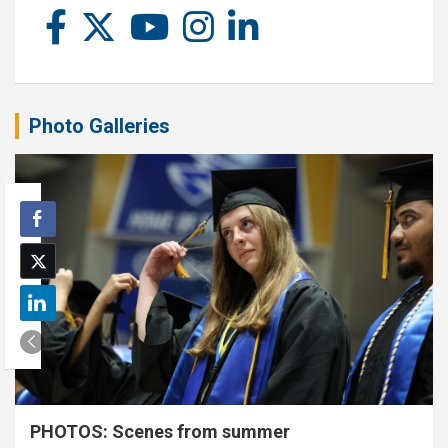
Photo Galleries
PHOTOS: Scenes from summer