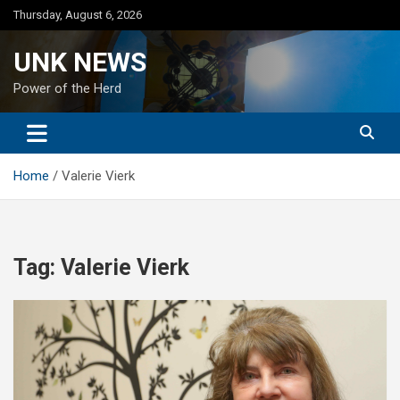
Skip
Thursday, August 6, 2026
to
content
UNK NEWS
Power of the Herd
Home
Valerie Vierk
Tag:
Valerie Vierk