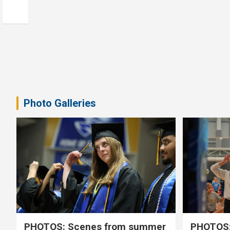
Photo Galleries
PHOTOS: Scenes from summer
PHOTOS: