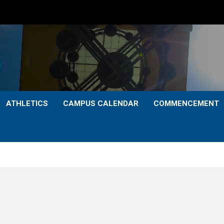
ATHLETICS
CAMPUS CALENDAR
COMMENCEMENT