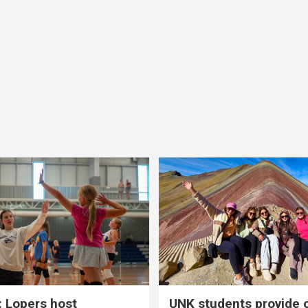
 Lopers host
UNK students provide 