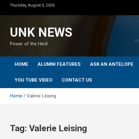
Skip
Thursday, August 6, 2026
to
content
UNK NEWS
Power of the Herd
HOME
ALUMNI FEATURES
ASK AN ANTELOPE
YOU TUBE VIDEO
CONTACT US
Home
Valerie Leising
Tag:
Valerie Leising