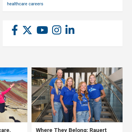
healthcare careers
care,
Where They Belong: Rauert