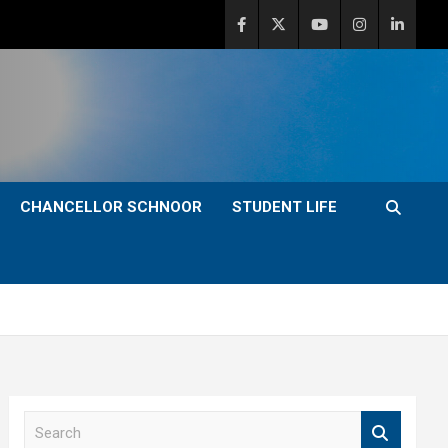
CHANCELLOR SCHNOOR
STUDENT LIFE
S
e