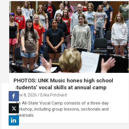
PHOTOS: UNK Music hones high school
students’ vocal skills at annual camp
June 8, 2026
Erika Pritchard
The All-State Vocal Camp consists of a three-day
workshop, including group lessons, sectionals and
rehearsals.