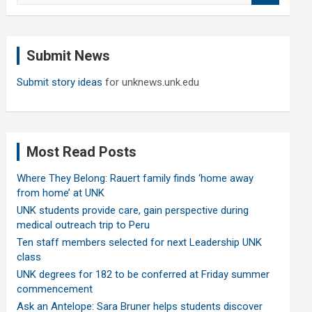
a
r
c
Submit News
h
Submit story ideas
for unknews.unk.edu
Most Read Posts
Where They Belong: Rauert family finds ‘home away
from home’ at UNK
UNK students provide care, gain perspective during
medical outreach trip to Peru
Ten staff members selected for next Leadership UNK
class
UNK degrees for 182 to be conferred at Friday summer
commencement
Ask an Antelope: Sara Bruner helps students discover