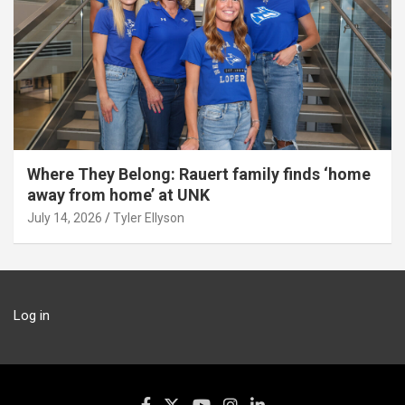
Where They Belong: Rauert family finds ‘home
away from home’ at UNK
July 14, 2026
Tyler Ellyson
Log in