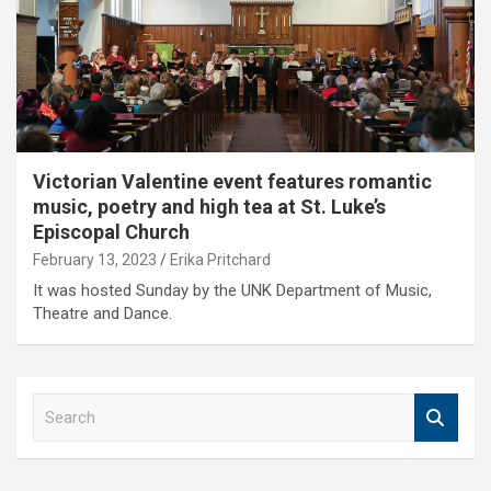
Victorian Valentine event features romantic
music, poetry and high tea at St. Luke’s
Episcopal Church
February 13, 2023
Erika Pritchard
It was hosted Sunday by the UNK Department of Music,
Theatre and Dance.
S
e
a
r