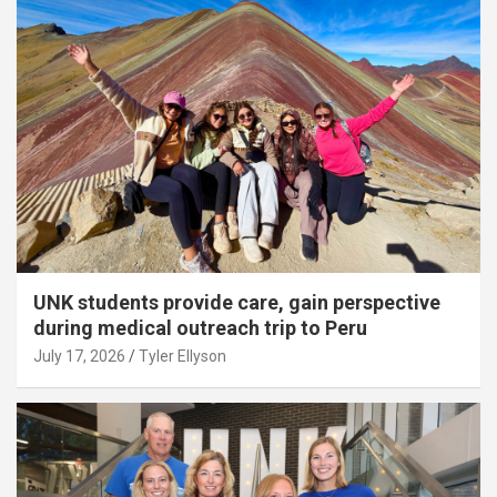
UNK students provide care, gain perspective
during medical outreach trip to Peru
July 17, 2026
Tyler Ellyson