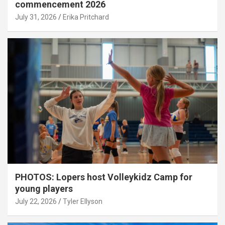
commencement 2026
July 31, 2026
Erika Pritchard
PHOTOS: Lopers host Volleykidz Camp for
young players
July 22, 2026
Tyler Ellyson