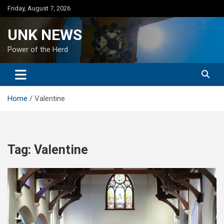
Skip
Friday, August 7, 2026
to
content
UNK NEWS
Power of the Herd
Home
Valentine
Tag:
Valentine