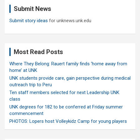
c
Submit News
h
Submit story ideas
for unknews.unk.edu
Most Read Posts
Where They Belong: Rauert family finds ‘home away from
home’ at UNK
UNK students provide care, gain perspective during medical
outreach trip to Peru
Ten staff members selected for next Leadership UNK
class
UNK degrees for 182 to be conferred at Friday summer
commencement
PHOTOS: Lopers host Volleykidz Camp for young players