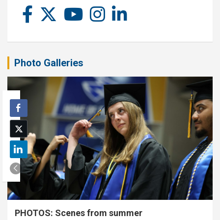
Photo Galleries
PHOTOS: Scenes from summer