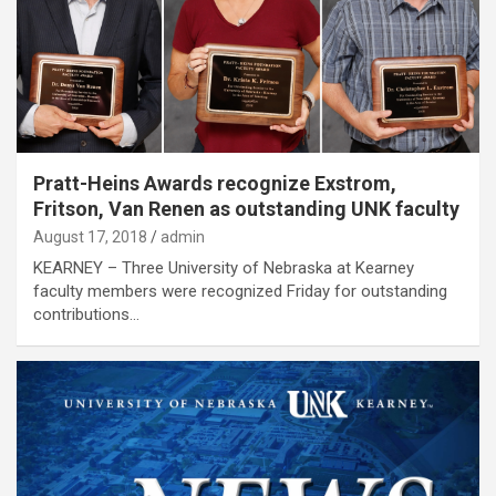
Pratt-Heins Awards recognize Exstrom,
Fritson, Van Renen as outstanding UNK faculty
August 17, 2018
admin
KEARNEY – Three University of Nebraska at Kearney
faculty members were recognized Friday for outstanding
contributions…