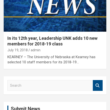
In its 12th year, Leadership UNK adds 10 new
members for 2018-19 class
July 19, 2018
admin
KEARNEY – The University of Nebraska at Kearney has
selected 10 staff members for its 2018-19…
S
e
a
r
c
Submit News
h