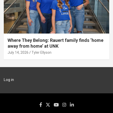
Where They Belong: Rauert family finds ‘home
away from home’ at UNK
July 14, 2026
Tyler Ellyson
Log in