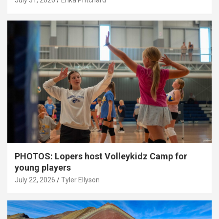
July 31, 2026
Erika Pritchard
PHOTOS: Lopers host Volleykidz Camp for
young players
July 22, 2026
Tyler Ellyson