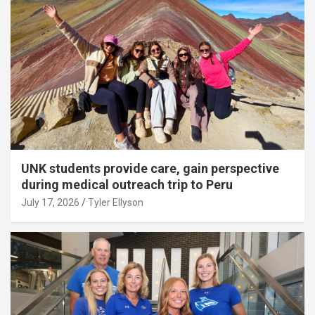
UNK students provide care, gain perspective
during medical outreach trip to Peru
July 17, 2026
Tyler Ellyson