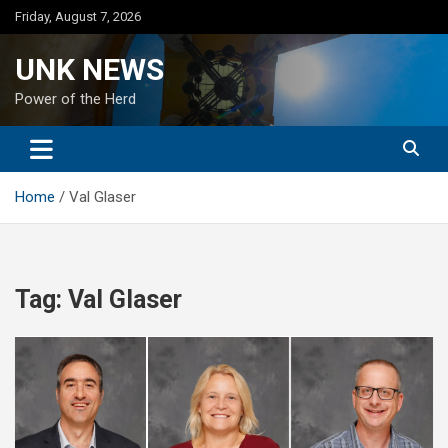
Skip
Friday, August 7, 2026
to
content
UNK NEWS
Power of the Herd
Home
Val Glaser
Tag:
Val Glaser