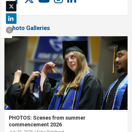
Photo Galleries
PHOTOS: Scenes from summer
commencement 2026