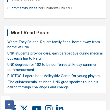
Submit story ideas
for unknews.unk.edu
Most Read Posts
Where They Belong: Rauert family finds ‘home away from
home’ at UNK
UNK students provide care, gain perspective during medical
outreach trip to Peru
UNK degrees for 182 to be conferred at Friday summer
commencement
PHOTOS: Lopers host Volleykidz Camp for young players
‘The quintessential student’: UNK grad speaker found his
calling through challenges and change