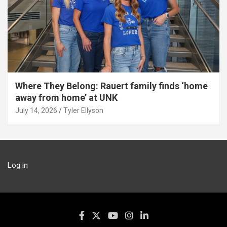
Where They Belong: Rauert family finds ‘home
away from home’ at UNK
July 14, 2026
Tyler Ellyson
Log in