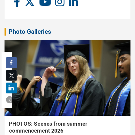
Photo Galleries
PHOTOS: Scenes from summer
commencement 2026