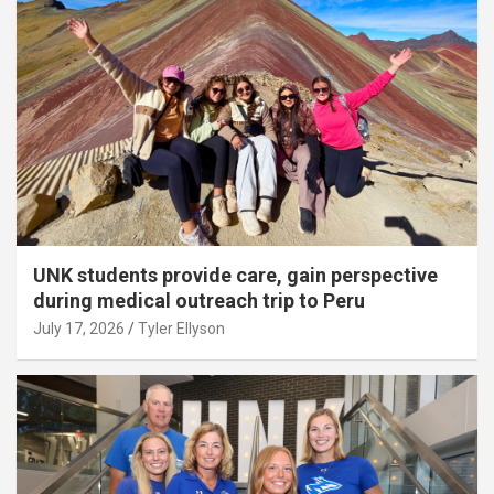
UNK students provide care, gain perspective
during medical outreach trip to Peru
July 17, 2026
Tyler Ellyson