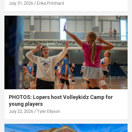
July 31, 2026
Erika Pritchard
PHOTOS: Lopers host Volleykidz Camp for
young players
July 22, 2026
Tyler Ellyson