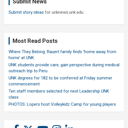
Submit News
h
Submit story ideas
for unknews.unk.edu
Most Read Posts
Where They Belong: Rauert family finds ‘home away from
home’ at UNK
UNK students provide care, gain perspective during medical
outreach trip to Peru
UNK degrees for 182 to be conferred at Friday summer
commencement
Ten staff members selected for next Leadership UNK
class
PHOTOS: Lopers host Volleykidz Camp for young players