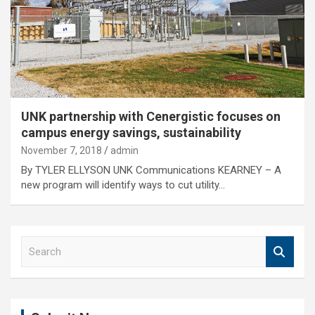
UNK partnership with Cenergistic focuses on
campus energy savings, sustainability
November 7, 2018
admin
By TYLER ELLYSON UNK Communications KEARNEY – A
new program will identify ways to cut utility…
S
e
a
r
c