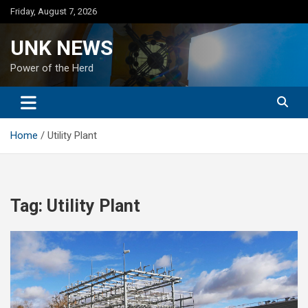
Skip
Friday, August 7, 2026
to
content
UNK NEWS
Power of the Herd
Home
Utility Plant
Tag:
Utility Plant