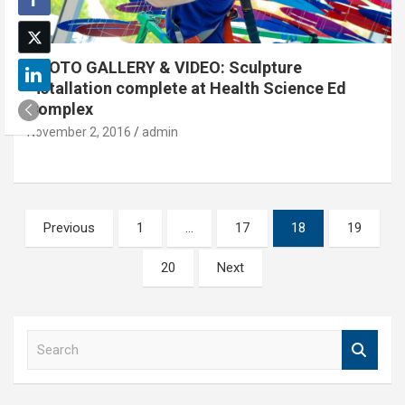
PHOTO GALLERY & VIDEO: Sculpture
installation complete at Health Science Ed
Complex
November 2, 2016
admin
Posts
Previous
1
…
17
18
19
pagination
20
Next
S
e
a
r