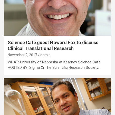
Science Café guest Howard Fox to discuss
Clinical Translational Research
November 2, 2017
admin
WHAT: University of Nebraska at Kearney Science Café
HOSTED BY: Sigma Xi The Scientific Research Society…