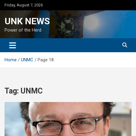
Skip
Friday, August 7, 2026
to
content
UNK NEWS
Power of the Herd
Home
UNMC
Page 18
Tag:
UNMC