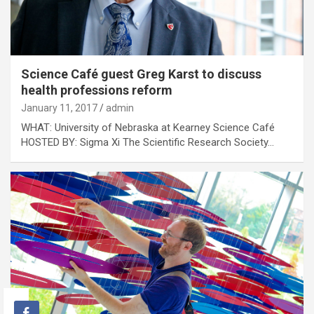
Science Café guest Greg Karst to discuss
health professions reform
January 11, 2017
admin
WHAT: University of Nebraska at Kearney Science Café
HOSTED BY: Sigma Xi The Scientific Research Society…