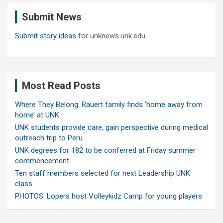
c
Submit News
h
Submit story ideas
for unknews.unk.edu
Most Read Posts
Where They Belong: Rauert family finds ‘home away from
home’ at UNK
UNK students provide care, gain perspective during medical
outreach trip to Peru
UNK degrees for 182 to be conferred at Friday summer
commencement
Ten staff members selected for next Leadership UNK
class
PHOTOS: Lopers host Volleykidz Camp for young players