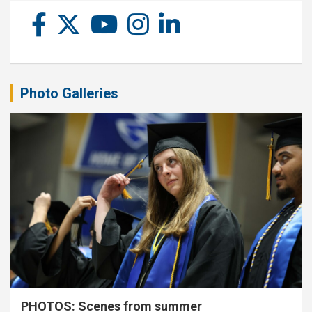
Photo Galleries
PHOTOS: Scenes from summer