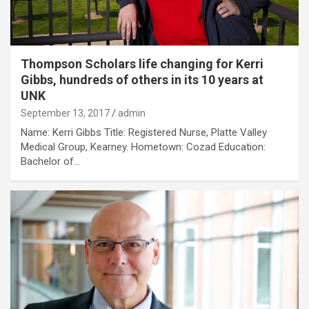
Thompson Scholars life changing for Kerri
Gibbs, hundreds of others in its 10 years at
UNK
September 13, 2017
admin
Name: Kerri Gibbs Title: Registered Nurse, Platte Valley
Medical Group, Kearney. Hometown: Cozad Education:
Bachelor of…