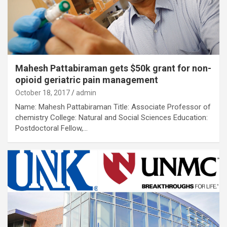
Mahesh Pattabiraman gets $50k grant for non-
opioid geriatric pain management
October 18, 2017
admin
Name: Mahesh Pattabiraman Title: Associate Professor of
chemistry College: Natural and Social Sciences Education:
Postdoctoral Fellow,…