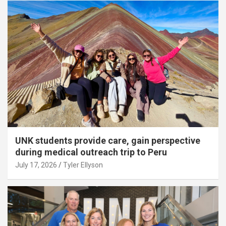
UNK students provide care, gain perspective
during medical outreach trip to Peru
July 17, 2026
Tyler Ellyson