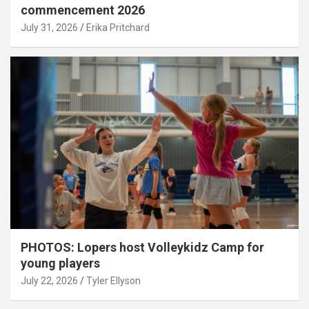
commencement 2026
July 31, 2026
Erika Pritchard
PHOTOS: Lopers host Volleykidz Camp for
young players
July 22, 2026
Tyler Ellyson