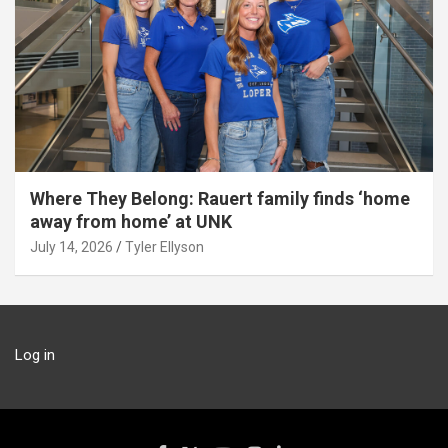
Where They Belong: Rauert family finds ‘home
away from home’ at UNK
July 14, 2026
Tyler Ellyson
Log in