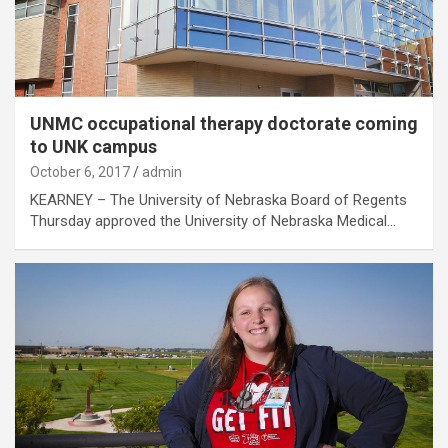
UNMC occupational therapy doctorate coming
to UNK campus
October 6, 2017
admin
KEARNEY – The University of Nebraska Board of Regents
Thursday approved the University of Nebraska Medical…