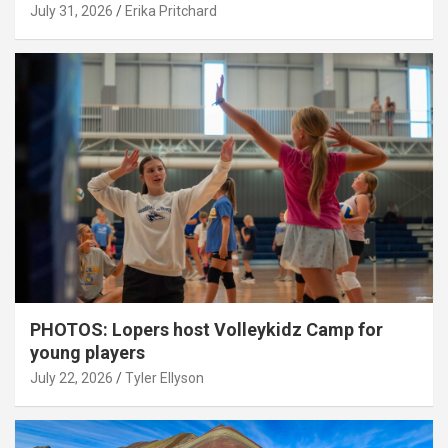
July 31, 2026
Erika Pritchard
PHOTOS: Lopers host Volleykidz Camp for
young players
July 22, 2026
Tyler Ellyson