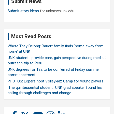
Submit News
h
Submit story ideas
for unknews.unk.edu
Most Read Posts
Where They Belong: Rauert family finds ‘home away from
home’ at UNK
UNK students provide care, gain perspective during medical
outreach trip to Peru
UNK degrees for 182 to be conferred at Friday summer
commencement
PHOTOS: Lopers host Volleykidz Camp for young players
‘The quintessential student’: UNK grad speaker found his
calling through challenges and change