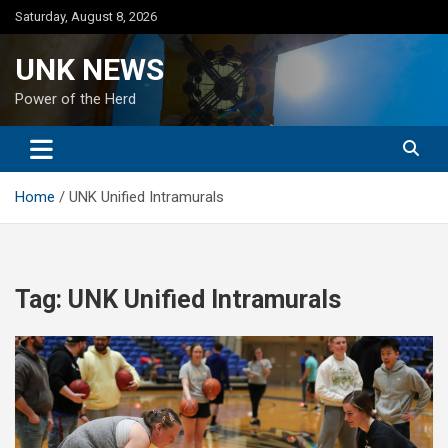
Skip
Saturday, August 8, 2026
to
content
UNK NEWS
Power of the Herd
Home
UNK Unified Intramurals
Tag:
UNK Unified Intramurals