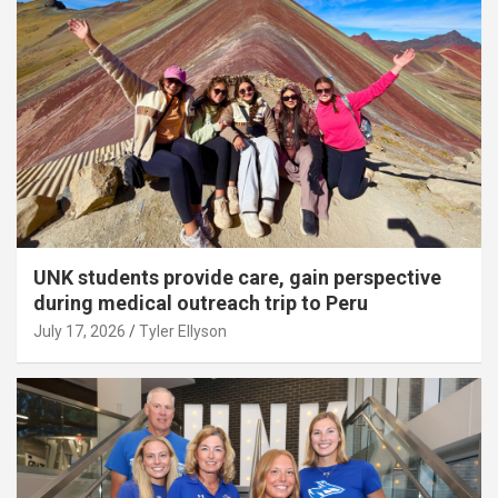
UNK students provide care, gain perspective
during medical outreach trip to Peru
July 17, 2026
Tyler Ellyson