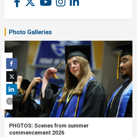
Photo Galleries
PHOTOS: Scenes from summer
commencement 2026