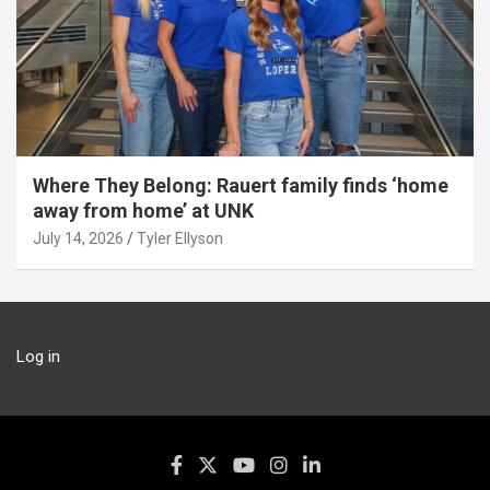
Where They Belong: Rauert family finds ‘home
away from home’ at UNK
July 14, 2026
Tyler Ellyson
Log in