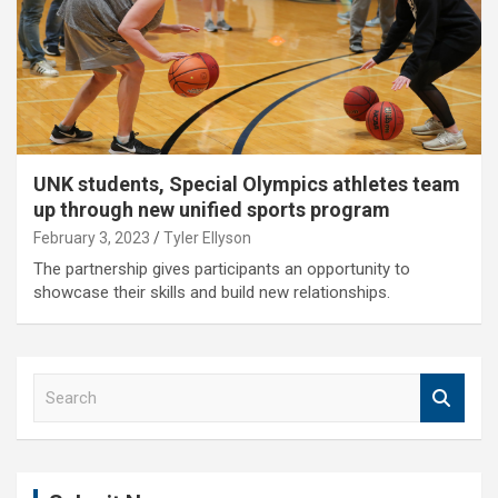
UNK students, Special Olympics athletes team
up through new unified sports program
February 3, 2023
Tyler Ellyson
The partnership gives participants an opportunity to
showcase their skills and build new relationships.
S
e
a
r
c