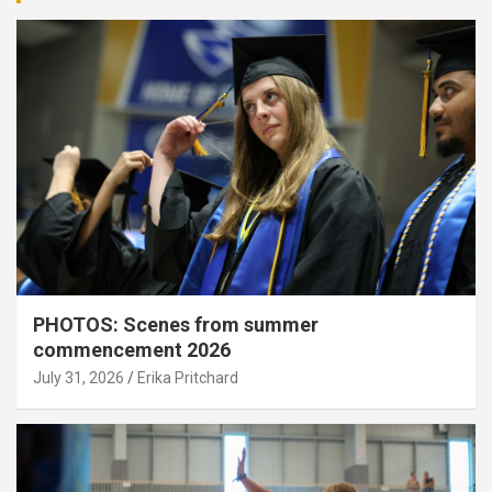
PHOTOS: Scenes from summer
commencement 2026
July 31, 2026
Erika Pritchard