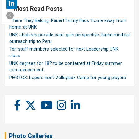
Most Read Posts
Where They Belong: Rauert family finds ‘home away from
home’ at UNK
UNK students provide care, gain perspective during medical
outreach trip to Peru
Ten staff members selected for next Leadership UNK
class
UNK degrees for 182 to be conferred at Friday summer
commencement
PHOTOS: Lopers host Volleykidz Camp for young players
Photo Galleries