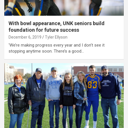
With bowl appearance, UNK seniors build
foundation for future success
December 6, 2019
Tyler Ellyson
'We’re making progress every year and I don’t see it
stopping anytime soon. There’s a good…