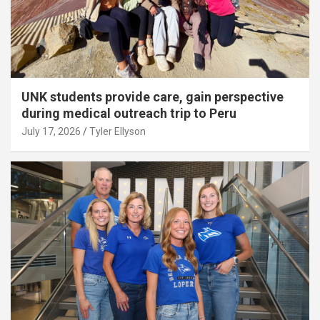
UNK students provide care, gain perspective
during medical outreach trip to Peru
July 17, 2026
Tyler Ellyson