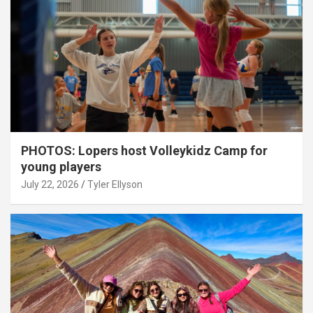
PHOTOS: Lopers host Volleykidz Camp for
young players
July 22, 2026
Tyler Ellyson