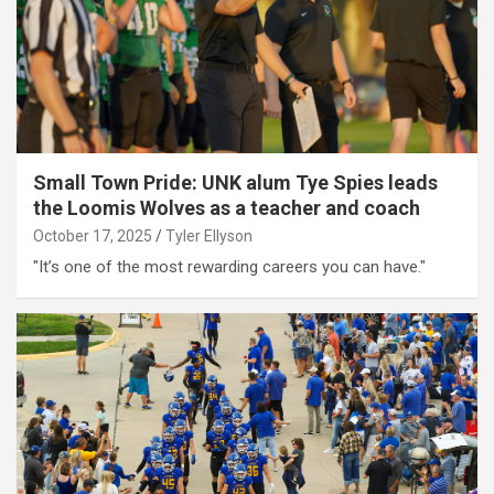
Small Town Pride: UNK alum Tye Spies leads
the Loomis Wolves as a teacher and coach
October 17, 2025
Tyler Ellyson
"It’s one of the most rewarding careers you can have."