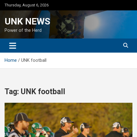
Skip
Thursday, August 6, 2026
to
content
UNK NEWS
Power of the Herd
Home
UNK football
Tag:
UNK football