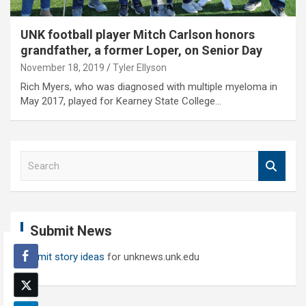
UNK football player Mitch Carlson honors
grandfather, a former Loper, on Senior Day
November 18, 2019
Tyler Ellyson
Rich Myers, who was diagnosed with multiple myeloma in
May 2017, played for Kearney State College…
S
e
a
r
c
Submit News
h
Submit story ideas
for unknews.unk.edu