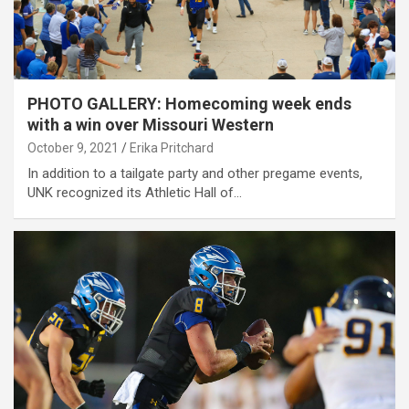
PHOTO GALLERY: Homecoming week ends
with a win over Missouri Western
October 9, 2021
Erika Pritchard
In addition to a tailgate party and other pregame events,
UNK recognized its Athletic Hall of…