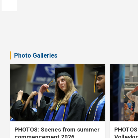
Photo Galleries
PHOTOS: Scenes from summer
PHOTOS:
commencement 2026
Volleyki