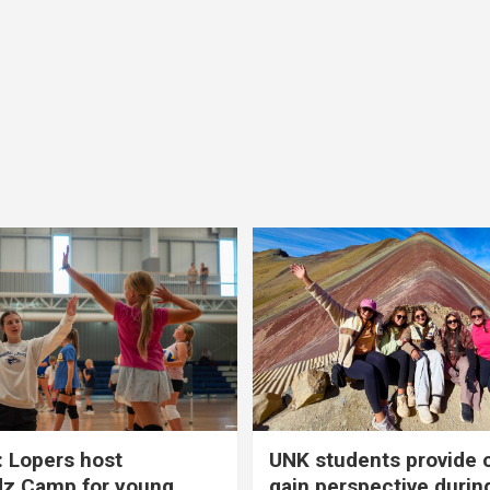
 Lopers host
UNK students provide 
dz Camp for young
gain perspective durin