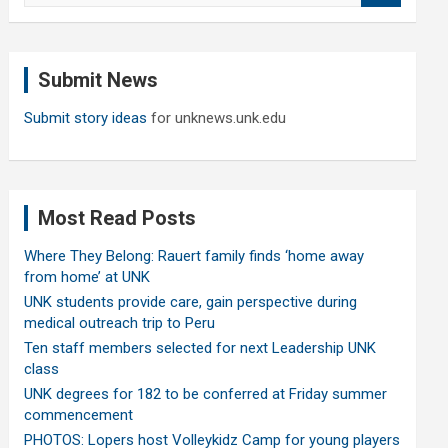
a
r
c
Submit News
h
Submit story ideas
for unknews.unk.edu
Most Read Posts
Where They Belong: Rauert family finds ‘home away
from home’ at UNK
UNK students provide care, gain perspective during
medical outreach trip to Peru
Ten staff members selected for next Leadership UNK
class
UNK degrees for 182 to be conferred at Friday summer
commencement
PHOTOS: Lopers host Volleykidz Camp for young players