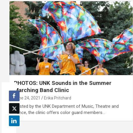
PHOTOS: UNK Sounds in the Summer
Marching Band Clinic
June 24, 2021
Erika Pritchard
Hosted by the UNK Department of Music, Theatre and
Dance, the clinic offers color guard members…