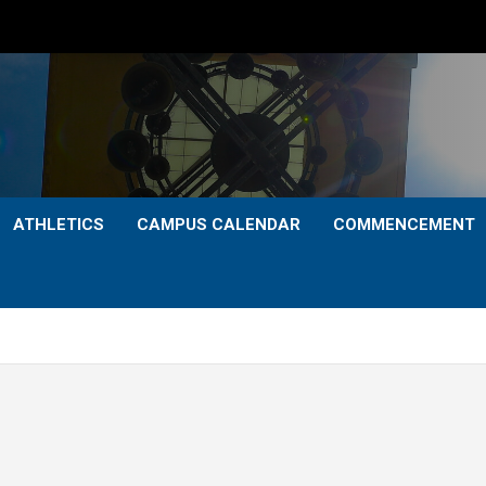
ATHLETICS
CAMPUS CALENDAR
COMMENCEMENT