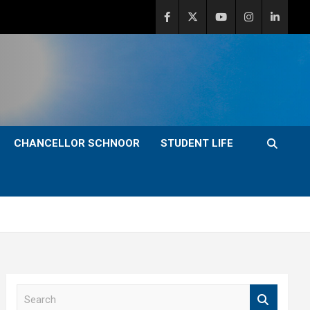
CHANCELLOR SCHNOOR
STUDENT LIFE
S
e