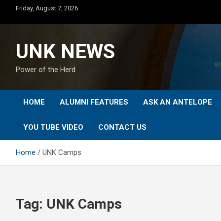
Skip
Friday, August 7, 2026
to
content
UNK NEWS
Power of the Herd
HOME
ALUMNI FEATURES
ASK AN ANTELOPE
YOU TUBE VIDEO
CONTACT US
Home
UNK Camps
Tag:
UNK Camps