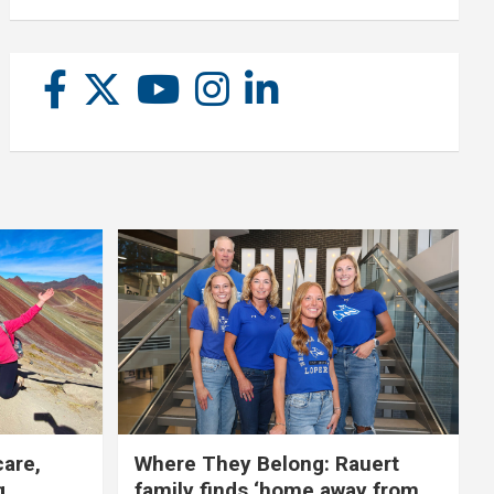
care,
Where They Belong: Rauert
g
family finds ‘home away from