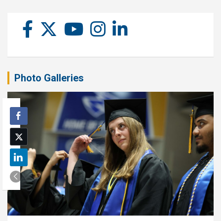
Photo Galleries