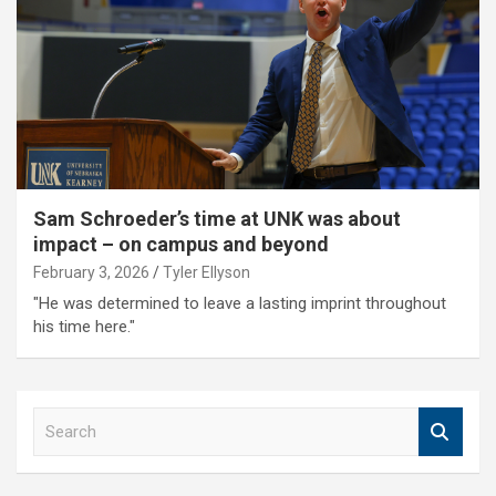
Sam Schroeder’s time at UNK was about
impact – on campus and beyond
February 3, 2026
Tyler Ellyson
"He was determined to leave a lasting imprint throughout
his time here."
S
e
a
r