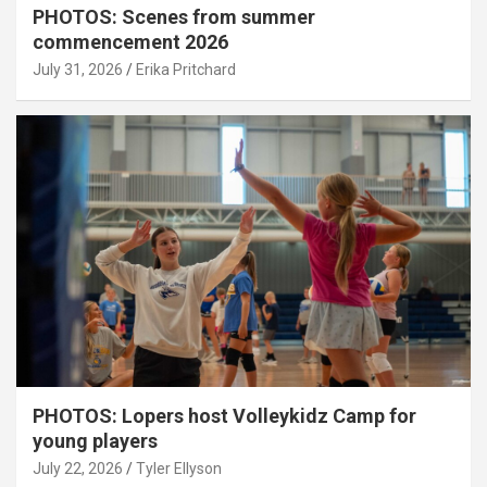
PHOTOS: Scenes from summer
commencement 2026
July 31, 2026
Erika Pritchard
PHOTOS: Lopers host Volleykidz Camp for
young players
July 22, 2026
Tyler Ellyson