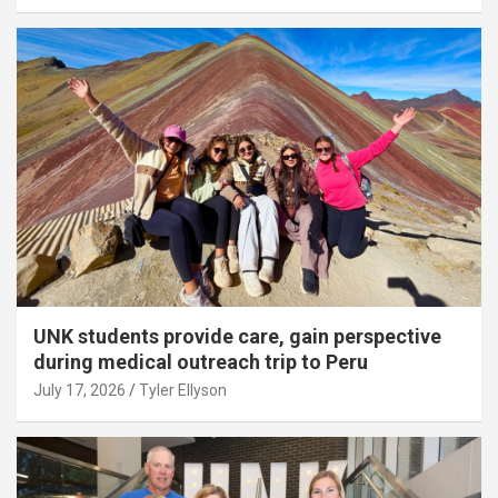
UNK students provide care, gain perspective
during medical outreach trip to Peru
July 17, 2026
Tyler Ellyson