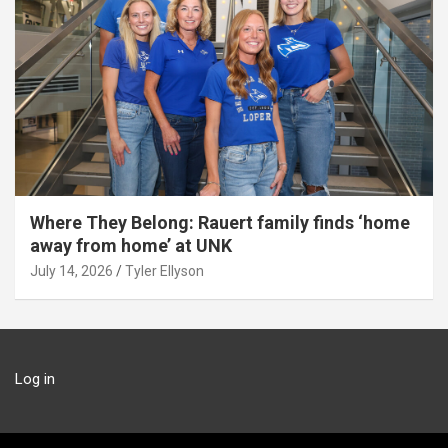
Where They Belong: Rauert family finds ‘home
away from home’ at UNK
July 14, 2026
Tyler Ellyson
Log in