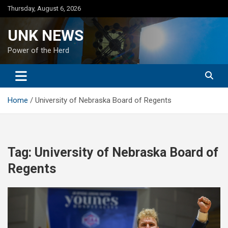
Skip
Thursday, August 6, 2026
to
content
UNK NEWS
Power of the Herd
Home
University of Nebraska Board of Regents
Tag:
University of Nebraska Board of
Regents