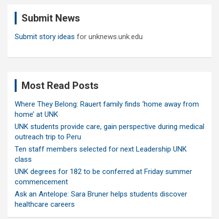
c
Submit News
h
Submit story ideas
for unknews.unk.edu
Most Read Posts
Where They Belong: Rauert family finds ‘home away from
home’ at UNK
UNK students provide care, gain perspective during medical
outreach trip to Peru
Ten staff members selected for next Leadership UNK
class
UNK degrees for 182 to be conferred at Friday summer
commencement
Ask an Antelope: Sara Bruner helps students discover
healthcare careers