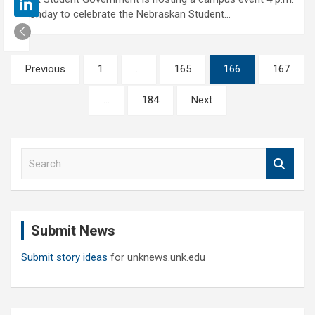
Monday to celebrate the Nebraskan Student…
Posts
Previous
1
…
165
166
167
pagination
…
184
Next
S
e
a
r
c
Submit News
h
Submit story ideas
for unknews.unk.edu