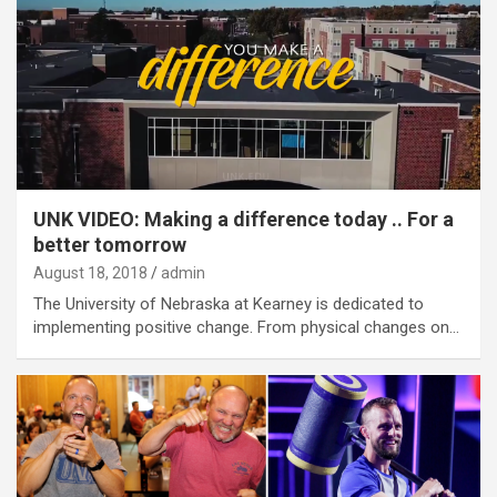
UNK VIDEO: Making a difference today .. For a
better tomorrow
August 18, 2018
admin
The University of Nebraska at Kearney is dedicated to
implementing positive change. From physical changes on…