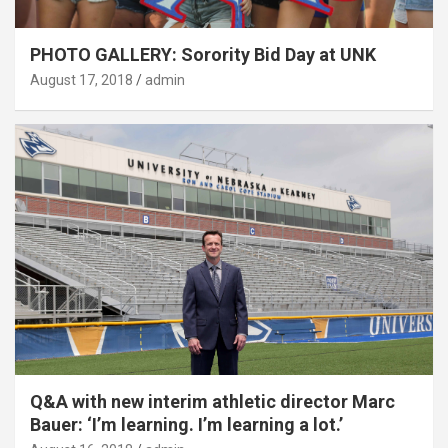
PHOTO GALLERY: Sorority Bid Day at UNK
August 17, 2018
admin
Q&A with new interim athletic director Marc
Bauer: ‘I’m learning. I’m learning a lot.’