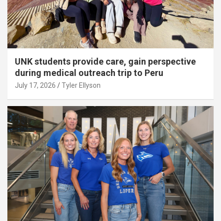
UNK students provide care, gain perspective
during medical outreach trip to Peru
July 17, 2026
Tyler Ellyson