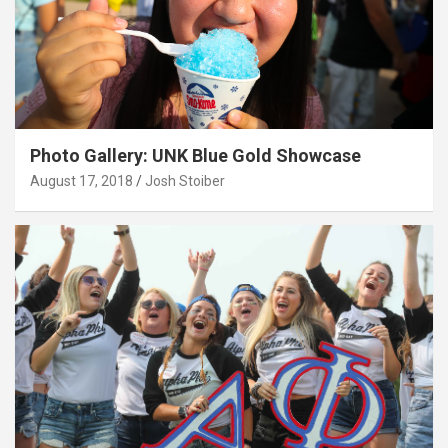
Photo Gallery: UNK Blue Gold Showcase
August 17, 2018
Josh Stoiber