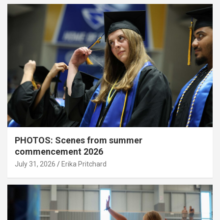
PHOTOS: Scenes from summer
commencement 2026
July 31, 2026
Erika Pritchard