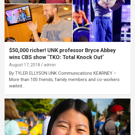
$50,000 richer! UNK professor Bryce Abbey
wins CBS show ‘TKO: Total Knock Out’
August 17, 2018
admin
By TYLER ELLYSON UNK Communications KEARNEY –
More than 100 friends, family members and co-workers
waited…