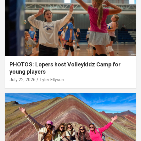
PHOTOS: Lopers host Volleykidz Camp for
young players
July 22, 2026
Tyler Ellyson