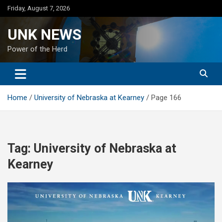
Skip
Friday, August 7, 2026
to
content
UNK NEWS
Power of the Herd
Home
University of Nebraska at Kearney
Page 166
Tag:
University of Nebraska at
Kearney