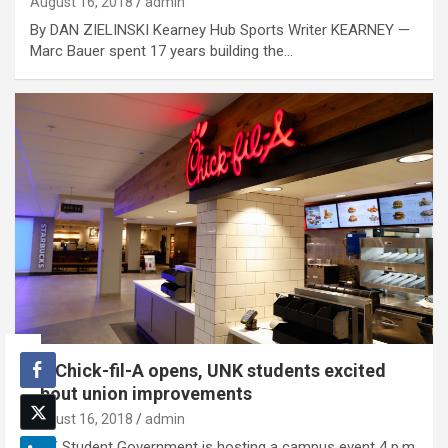
August 16, 2018
admin
By DAN ZIELINSKI Kearney Hub Sports Writer KEARNEY —
Marc Bauer spent 17 years building the…
As Chick-fil-A opens, UNK students excited
about union improvements
August 16, 2018
admin
UNK Student Government is hosting a campus event 4 p.m.