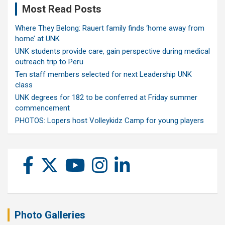
Most Read Posts
Where They Belong: Rauert family finds ‘home away from
home’ at UNK
UNK students provide care, gain perspective during medical
outreach trip to Peru
Ten staff members selected for next Leadership UNK
class
UNK degrees for 182 to be conferred at Friday summer
commencement
PHOTOS: Lopers host Volleykidz Camp for young players
Photo Galleries