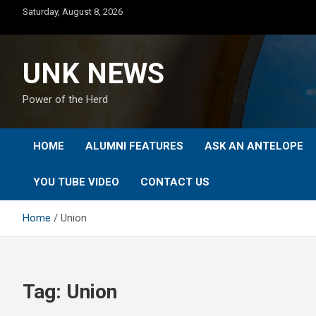
Skip
Saturday, August 8, 2026
to
content
UNK NEWS
Power of the Herd
HOME
ALUMNI FEATURES
ASK AN ANTELOPE
YOU TUBE VIDEO
CONTACT US
Home
Union
Tag:
Union