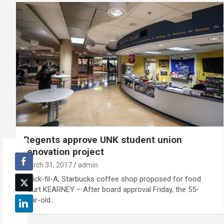
Regents approve UNK student union
renovation project
March 31, 2017
admin
Chick-fil-A, Starbucks coffee shop proposed for food
court KEARNEY – After board approval Friday, the 55-
year-old…