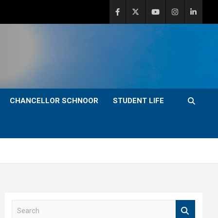
CHANCELLOR SCHNOOR
STUDENT LIFE
S
e