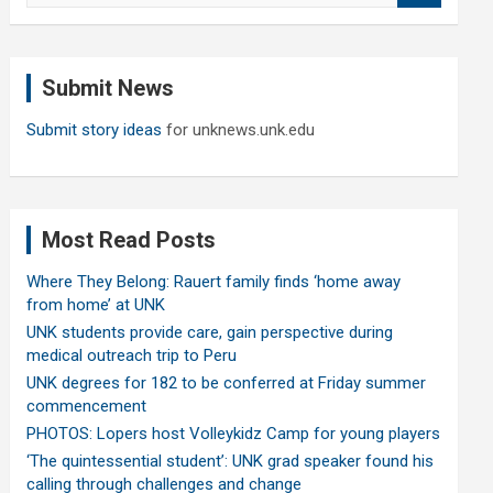
a
r
c
Submit News
h
Submit story ideas
for unknews.unk.edu
Most Read Posts
Where They Belong: Rauert family finds ‘home away
from home’ at UNK
UNK students provide care, gain perspective during
medical outreach trip to Peru
UNK degrees for 182 to be conferred at Friday summer
commencement
PHOTOS: Lopers host Volleykidz Camp for young players
‘The quintessential student’: UNK grad speaker found his
calling through challenges and change