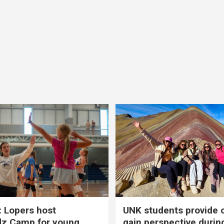
 Lopers host
UNK students provide 
dz Camp for young
gain perspective durin