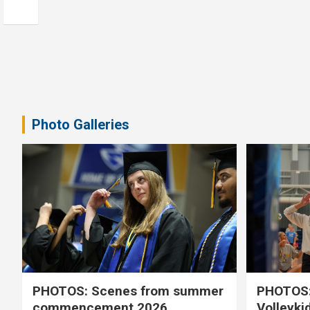
Photo Galleries
PHOTOS: Scenes from summer
PHOTOS:
commencement 2026
Volleyki