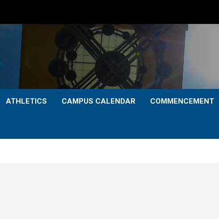
ATHLETICS
CAMPUS CALENDAR
COMMENCEMENT