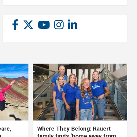
care,
Where They Belong: Rauert
g
family finds ‘home away from