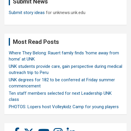
Submit News
h
Submit story ideas
for unknews.unk.edu
Most Read Posts
Where They Belong: Rauert family finds ‘home away from
home’ at UNK
UNK students provide care, gain perspective during medical
outreach trip to Peru
UNK degrees for 182 to be conferred at Friday summer
commencement
Ten staff members selected for next Leadership UNK
class
PHOTOS: Lopers host Volleykidz Camp for young players