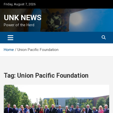
Skip
Friday, August 7, 2026
to
content
UNK NEWS
Power of the Herd
Home
Union Pacific Foundation
Tag:
Union Pacific Foundation