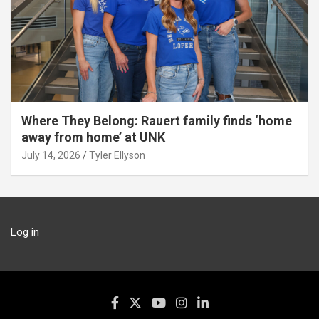
Where They Belong: Rauert family finds ‘home
away from home’ at UNK
July 14, 2026
Tyler Ellyson
Log in