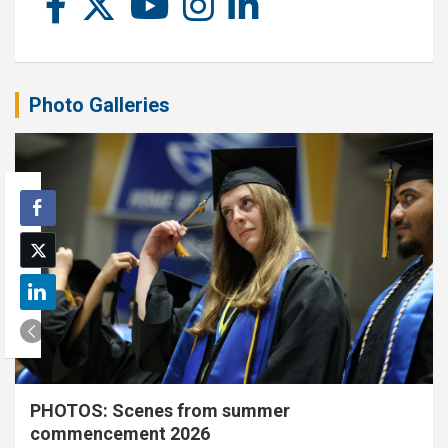
Photo Galleries
PHOTOS: Scenes from summer
commencement 2026