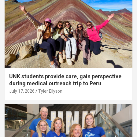
UNK students provide care, gain perspective
during medical outreach trip to Peru
July 17, 2026
Tyler Ellyson