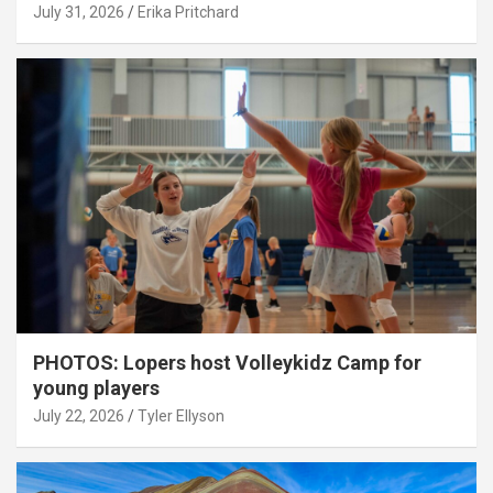
July 31, 2026
Erika Pritchard
PHOTOS: Lopers host Volleykidz Camp for
young players
July 22, 2026
Tyler Ellyson