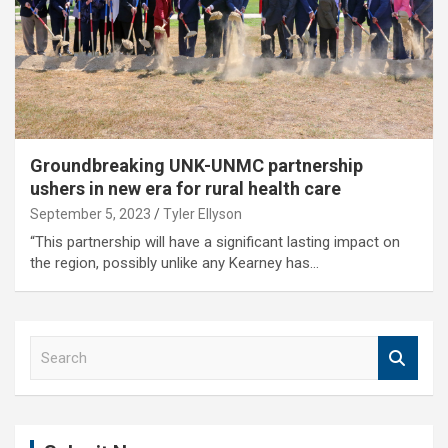
Groundbreaking UNK-UNMC partnership
ushers in new era for rural health care
September 5, 2023
Tyler Ellyson
“This partnership will have a significant lasting impact on
the region, possibly unlike any Kearney has…
S
e
a
r
c