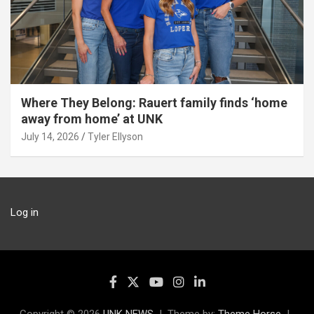
Where They Belong: Rauert family finds ‘home
away from home’ at UNK
July 14, 2026
Tyler Ellyson
Log in
Copyright © 2026
UNK NEWS
Theme by:
Theme Horse