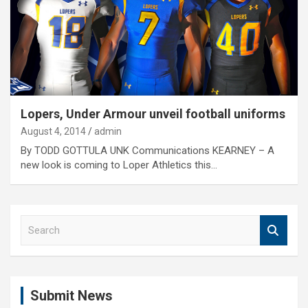
Lopers, Under Armour unveil football uniforms
August 4, 2014
admin
By TODD GOTTULA UNK Communications KEARNEY – A
new look is coming to Loper Athletics this…
S
e
a
r
c
Submit News
h