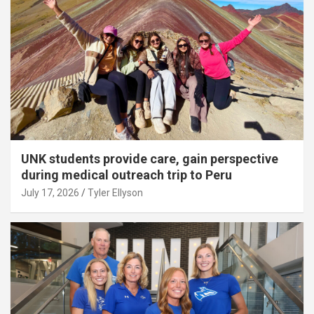
UNK students provide care, gain perspective
during medical outreach trip to Peru
July 17, 2026
Tyler Ellyson