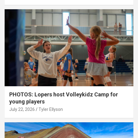
PHOTOS: Lopers host Volleykidz Camp for
young players
July 22, 2026
Tyler Ellyson