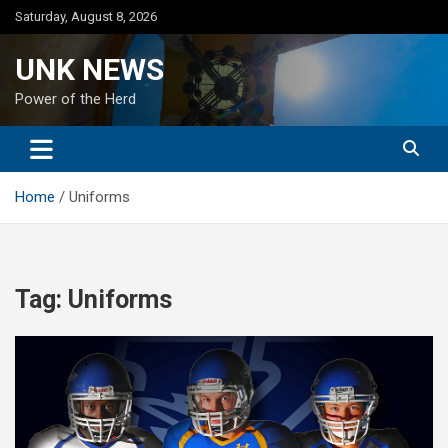
Skip
Saturday, August 8, 2026
to
content
UNK NEWS
Power of the Herd
Home
Uniforms
Tag:
Uniforms