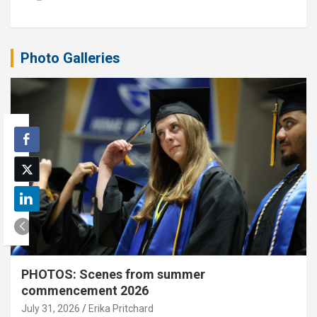
Photo Galleries
PHOTOS: Scenes from summer
commencement 2026
July 31, 2026
Erika Pritchard