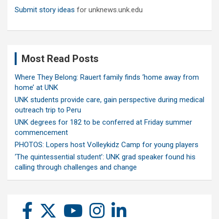
Submit story ideas
for unknews.unk.edu
Most Read Posts
Where They Belong: Rauert family finds ‘home away from
home’ at UNK
UNK students provide care, gain perspective during medical
outreach trip to Peru
UNK degrees for 182 to be conferred at Friday summer
commencement
PHOTOS: Lopers host Volleykidz Camp for young players
‘The quintessential student’: UNK grad speaker found his
calling through challenges and change