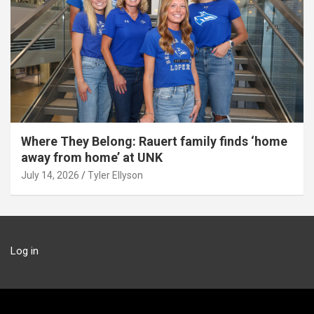
Where They Belong: Rauert family finds ‘home
away from home’ at UNK
July 14, 2026
Tyler Ellyson
Log in