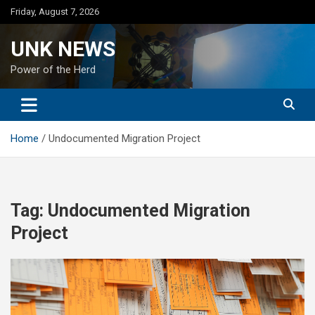
Skip
Friday, August 7, 2026
to
content
UNK NEWS
Power of the Herd
Home
Undocumented Migration Project
Tag:
Undocumented Migration
Project