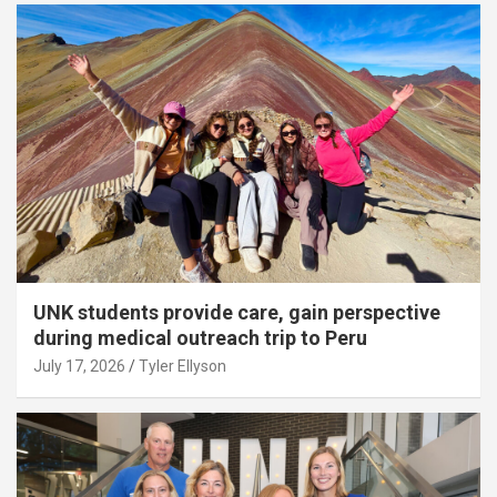
UNK students provide care, gain perspective
during medical outreach trip to Peru
July 17, 2026
Tyler Ellyson