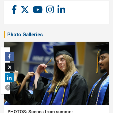
Photo Galleries
PHOTOS: Scenes from summer