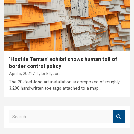
‘Hostile Terrain’ exhibit shows human toll of
border control policy
April 5, 2021
Tyler Ellyson
The 20-feet-long art installation is composed of roughly
3,200 handwritten toe tags attached to a map…
S
e
a
r