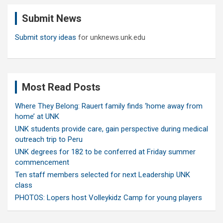
c
Submit News
h
Submit story ideas
for unknews.unk.edu
Most Read Posts
Where They Belong: Rauert family finds ‘home away from
home’ at UNK
UNK students provide care, gain perspective during medical
outreach trip to Peru
UNK degrees for 182 to be conferred at Friday summer
commencement
Ten staff members selected for next Leadership UNK
class
PHOTOS: Lopers host Volleykidz Camp for young players