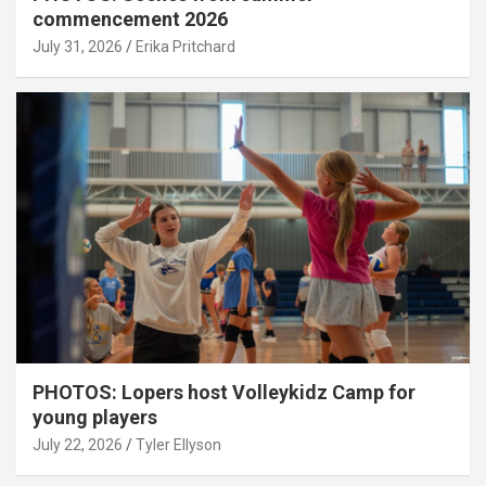
commencement 2026
July 31, 2026
Erika Pritchard
PHOTOS: Lopers host Volleykidz Camp for
young players
July 22, 2026
Tyler Ellyson