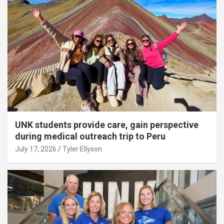
UNK students provide care, gain perspective
during medical outreach trip to Peru
July 17, 2026
Tyler Ellyson