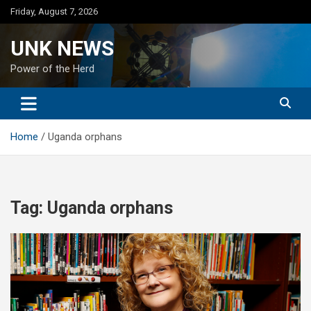
Skip
Friday, August 7, 2026
to
content
UNK NEWS
Power of the Herd
Home
Uganda orphans
Tag:
Uganda orphans