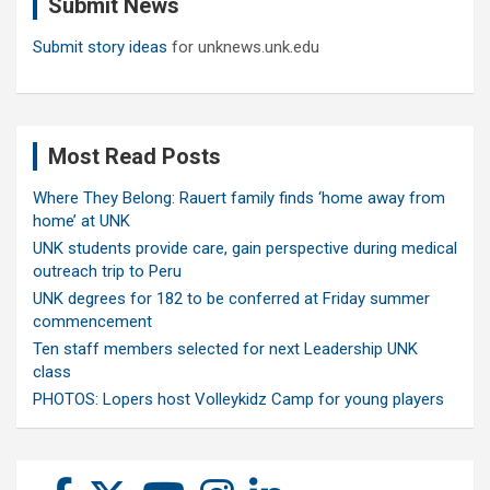
Submit News
h
Submit story ideas
for unknews.unk.edu
Most Read Posts
Where They Belong: Rauert family finds ‘home away from
home’ at UNK
UNK students provide care, gain perspective during medical
outreach trip to Peru
UNK degrees for 182 to be conferred at Friday summer
commencement
Ten staff members selected for next Leadership UNK
class
PHOTOS: Lopers host Volleykidz Camp for young players