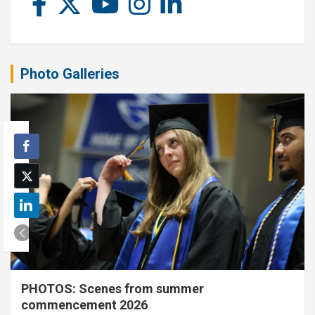
Photo Galleries
PHOTOS: Scenes from summer
commencement 2026