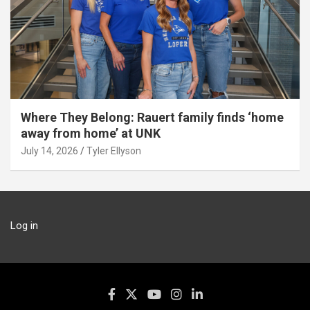
Where They Belong: Rauert family finds ‘home
away from home’ at UNK
July 14, 2026
Tyler Ellyson
Log in