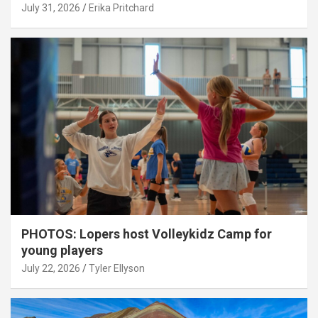
July 31, 2026
Erika Pritchard
PHOTOS: Lopers host Volleykidz Camp for
young players
July 22, 2026
Tyler Ellyson