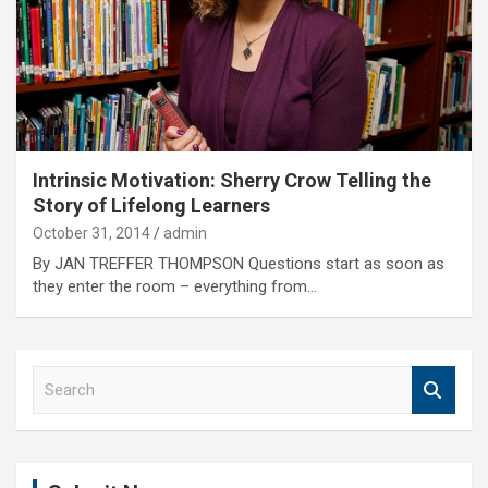
Intrinsic Motivation: Sherry Crow Telling the
Story of Lifelong Learners
October 31, 2014
admin
By JAN TREFFER THOMPSON Questions start as soon as
they enter the room – everything from…
S
e
a
r
c