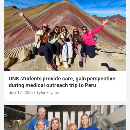
UNK students provide care, gain perspective
during medical outreach trip to Peru
July 17, 2026
Tyler Ellyson