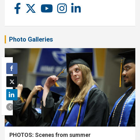
Photo Galleries
PHOTOS: Scenes from summer