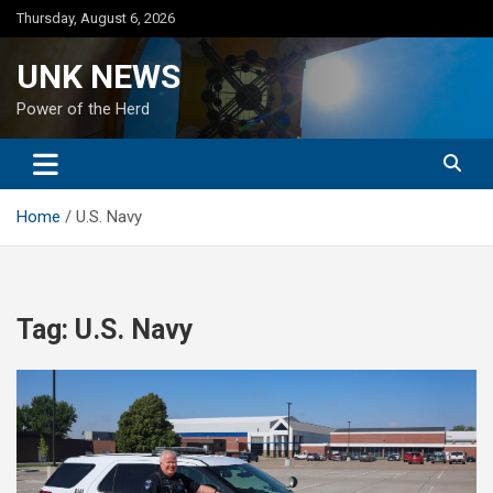
Skip
Thursday, August 6, 2026
to
content
UNK NEWS
Power of the Herd
Home
U.S. Navy
Tag:
U.S. Navy