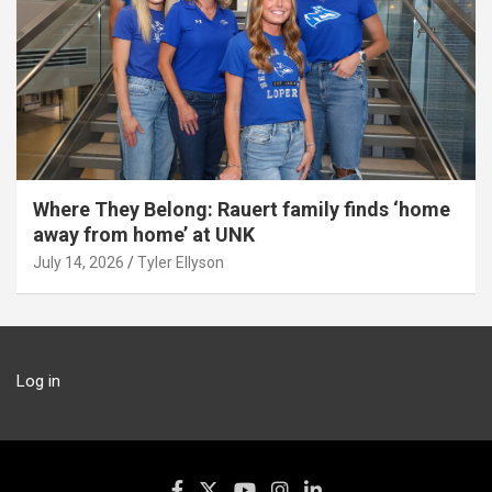
Where They Belong: Rauert family finds ‘home
away from home’ at UNK
July 14, 2026
Tyler Ellyson
Log in