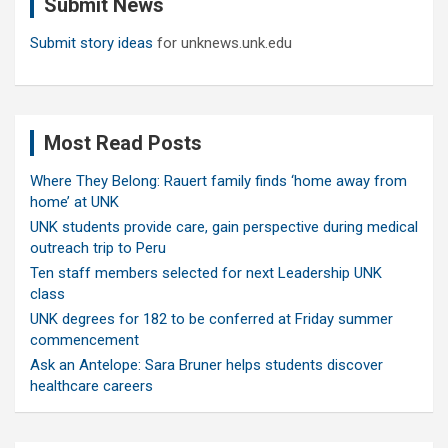
Submit News
h
Submit story ideas
for unknews.unk.edu
Most Read Posts
Where They Belong: Rauert family finds ‘home away from
home’ at UNK
UNK students provide care, gain perspective during medical
outreach trip to Peru
Ten staff members selected for next Leadership UNK
class
UNK degrees for 182 to be conferred at Friday summer
commencement
Ask an Antelope: Sara Bruner helps students discover
healthcare careers