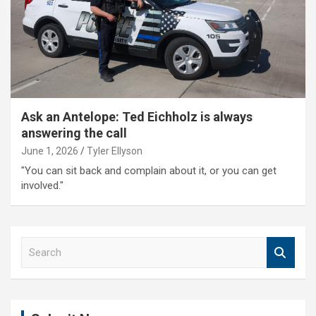
Ask an Antelope: Ted Eichholz is always
answering the call
June 1, 2026
Tyler Ellyson
"You can sit back and complain about it, or you can get
involved."
S
e
a
r
c