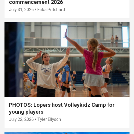
commencement 2026
July 31, 2026
Erika Pritchard
PHOTOS: Lopers host Volleykidz Camp for
young players
July 22, 2026
Tyler Ellyson