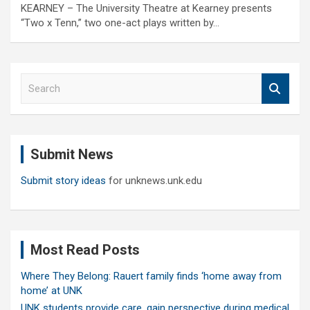
KEARNEY – The University Theatre at Kearney presents
“Two x Tenn,” two one-act plays written by…
S
e
a
r
c
Submit News
h
Submit story ideas
for unknews.unk.edu
Most Read Posts
Where They Belong: Rauert family finds ‘home away from
home’ at UNK
UNK students provide care, gain perspective during medical