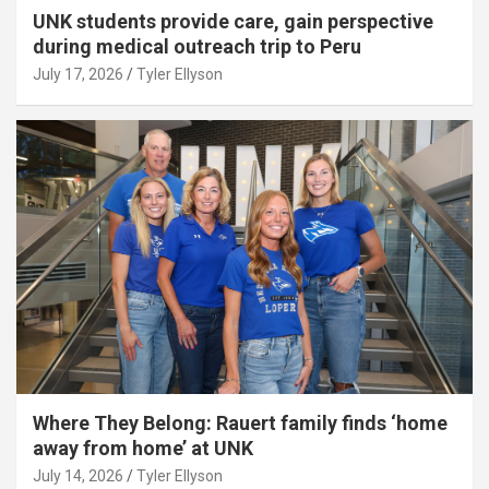
UNK students provide care, gain perspective
during medical outreach trip to Peru
July 17, 2026
Tyler Ellyson
Where They Belong: Rauert family finds ‘home
away from home’ at UNK
July 14, 2026
Tyler Ellyson