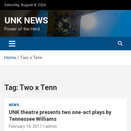
Skip
Saturday, August 8, 2026
to
content
UNK NEWS
Power of the Herd
Home
Two x Tenn
Tag:
Two x Tenn
NEWS
UNK theatre presents two one-act plays by
Tennessee Williams
February 14, 2017
admin