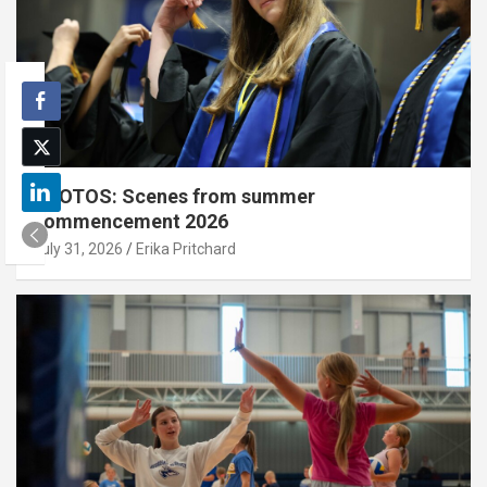
PHOTOS: Scenes from summer
commencement 2026
July 31, 2026
Erika Pritchard