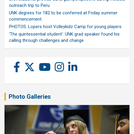
outreach trip to Peru
UNK degrees for 182 to be conferred at Friday summer
commencement
PHOTOS: Lopers host Volleykidz Camp for young players
‘The quintessential student’: UNK grad speaker found his
calling through challenges and change
Photo Galleries