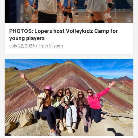
PHOTOS: Lopers host Volleykidz Camp for
young players
July 22, 2026
Tyler Ellyson